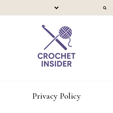
Skip to content
Privacy Policy