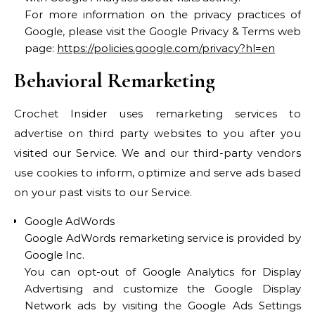
For more information on the privacy practices of
Google, please visit the Google Privacy & Terms web
page:
https://policies.google.com/privacy?hl=en
Behavioral Remarketing
Crochet Insider uses remarketing services to
advertise on third party websites to you after you
visited our Service. We and our third-party vendors
use cookies to inform, optimize and serve ads based
on your past visits to our Service.
Google AdWords
Google AdWords remarketing service is provided by
Google Inc.
You can opt-out of Google Analytics for Display
Advertising and customize the Google Display
Network ads by visiting the Google Ads Settings