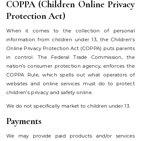
COPPA (Children Online Privacy
Protection Act)
When it comes to the collection of personal
information from children under 13, the Children’s
Online Privacy Protection Act (COPPA) puts parents
in control. The Federal Trade Commission, the
nation’s consumer protection agency, enforces the
COPPA Rule, which spells out what operators of
websites and online services must do to protect
children’s privacy and safety online.
We do not specifically market to children under 13.
Payments
We may provide paid products and/or services