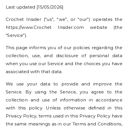
Last updated [15/05/2026]
Crochet Insider (“us”, “we”, or “our”) operates the
https://www.Crochet Insider.com website (the
“Service”).
This page informs you of our policies regarding the
collection, use, and disclosure of personal data
when you use our Service and the choices you have
associated with that data.
We use your data to provide and improve the
Service. By using the Service, you agree to the
collection and use of information in accordance
with this policy. Unless otherwise defined in this
Privacy Policy, terms used in this Privacy Policy have
the same meanings as in our Terms and Conditions,