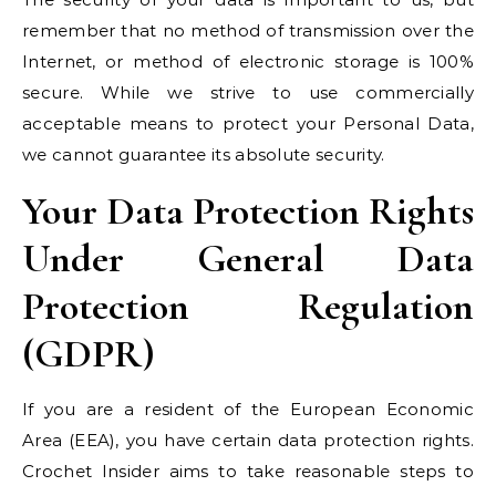
remember that no method of transmission over the
Internet, or method of electronic storage is 100%
secure. While we strive to use commercially
acceptable means to protect your Personal Data,
we cannot guarantee its absolute security.
Your Data Protection Rights
Under General Data
Protection Regulation
(GDPR)
If you are a resident of the European Economic
Area (EEA), you have certain data protection rights.
Crochet Insider aims to take reasonable steps to