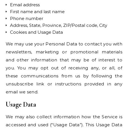
Email address
First name and last name
Phone number
Address, State, Province, ZIP/Postal code, City
Cookies and Usage Data
We may use your Personal Data to contact you with
newsletters, marketing or promotional materials
and other information that may be of interest to
you. You may opt out of receiving any, or all, of
these communications from us by following the
unsubscribe link or instructions provided in any
email we send.
Usage Data
We may also collect information how the Service is
accessed and used (“Usage Data”). This Usage Data