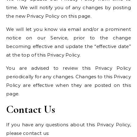
time. We will notify you of any changes by posting
the new Privacy Policy on this page.
We will let you know via email and/or a prominent
notice on our Service, prior to the change
becoming effective and update the “effective date”
at the top of this Privacy Policy.
You are advised to review this Privacy Policy
periodically for any changes. Changes to this Privacy
Policy are effective when they are posted on this
page.
Contact Us
If you have any questions about this Privacy Policy,
please contact us: