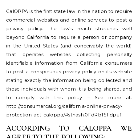
CalOPPA is the first state law in the nation to require
commercial websites and online services to post a
privacy policy. The law’s reach stretches well
beyond California to require a person or company
in the United States (and conceivably the world)
that operates websites collecting personally
identifiable information from California consumers
to post a conspicuous privacy policy on its website
stating exactly the information being collected and
those individuals with whom it is being shared, and
to comply with this policy. – See more at:
http://consumercal.org/california-online-privacy-
protection-act-caloppa/#sthash.0FdRbT51.dpuf
ACCORDING TO CALOPPA WE
AGREE TO THE FOLLOWING: