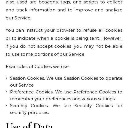
also used are beacons, tags, and scripts to collect
and track information and to improve and analyze
our Service.
You can instruct your browser to refuse all cookies
or to indicate when a cookie is being sent. However,
if you do not accept cookies, you may not be able
to use some portions of our Service.
Examples of Cookies we use:
Session Cookies. We use Session Cookies to operate
our Service.
Preference Cookies. We use Preference Cookies to
remember your preferences and various settings.
Security Cookies. We use Security Cookies for
security purposes.
Use of Data