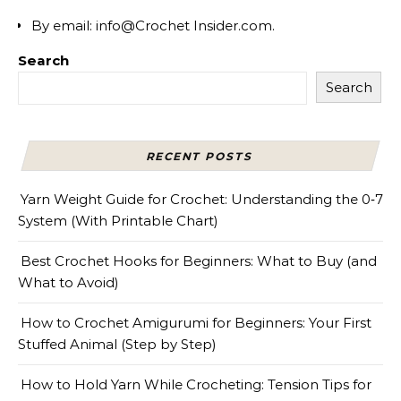
By email: info@Crochet Insider.com.
Search
Search
RECENT POSTS
Yarn Weight Guide for Crochet: Understanding the 0‑7
System (With Printable Chart)
Best Crochet Hooks for Beginners: What to Buy (and
What to Avoid)
How to Crochet Amigurumi for Beginners: Your First
Stuffed Animal (Step by Step)
How to Hold Yarn While Crocheting: Tension Tips for