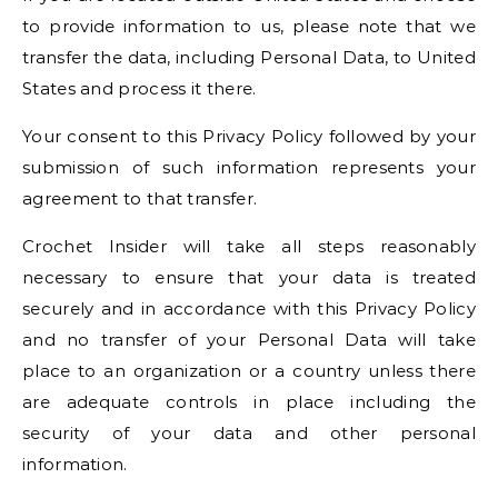
to provide information to us, please note that we
transfer the data, including Personal Data, to United
States and process it there.
Your consent to this Privacy Policy followed by your
submission of such information represents your
agreement to that transfer.
Crochet Insider will take all steps reasonably
necessary to ensure that your data is treated
securely and in accordance with this Privacy Policy
and no transfer of your Personal Data will take
place to an organization or a country unless there
are adequate controls in place including the
security of your data and other personal
information.