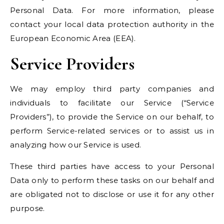
Personal Data. For more information, please
contact your local data protection authority in the
European Economic Area (EEA).
Service Providers
We may employ third party companies and
individuals to facilitate our Service (“Service
Providers”), to provide the Service on our behalf, to
perform Service-related services or to assist us in
analyzing how our Service is used.
These third parties have access to your Personal
Data only to perform these tasks on our behalf and
are obligated not to disclose or use it for any other
purpose.