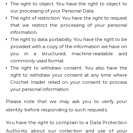
The right to object. You have the right to object to
our processing of your Personal Data.
The right of restriction. You have the right to request
that we restrict the processing of your personal
information.
The right to data portability. You have the right to be
provided with a copy of the information we have on
you in a structured, machine-readable and
commonly used format.
The right to withdraw consent. You also have the
right to withdraw your consent at any time where
Crochet Insider relied on your consent to process
your personal information.
Please note that we may ask you to verify your
identity before responding to such requests.
You have the right to complain to a Data Protection
Authority about our collection and use of your