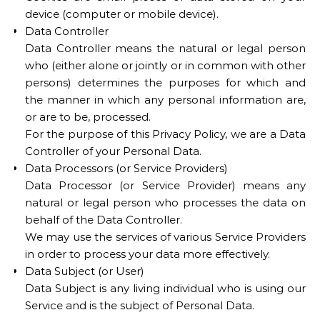
device (computer or mobile device).
Data Controller
Data Controller means the natural or legal person
who (either alone or jointly or in common with other
persons) determines the purposes for which and
the manner in which any personal information are,
or are to be, processed.
For the purpose of this Privacy Policy, we are a Data
Controller of your Personal Data.
Data Processors (or Service Providers)
Data Processor (or Service Provider) means any
natural or legal person who processes the data on
behalf of the Data Controller.
We may use the services of various Service Providers
in order to process your data more effectively.
Data Subject (or User)
Data Subject is any living individual who is using our
Service and is the subject of Personal Data.