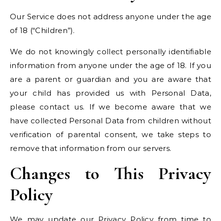
Our Service does not address anyone under the age
of 18 (“Children”).
We do not knowingly collect personally identifiable
information from anyone under the age of 18. If you
are a parent or guardian and you are aware that
your child has provided us with Personal Data,
please contact us. If we become aware that we
have collected Personal Data from children without
verification of parental consent, we take steps to
remove that information from our servers.
Changes to This Privacy
Policy
We may update our Privacy Policy from time to