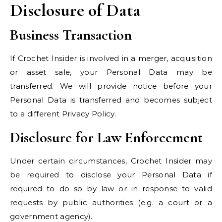
Disclosure of Data
Business Transaction
If Crochet Insider is involved in a merger, acquisition
or asset sale, your Personal Data may be
transferred. We will provide notice before your
Personal Data is transferred and becomes subject
to a different Privacy Policy.
Disclosure for Law Enforcement
Under certain circumstances, Crochet Insider may
be required to disclose your Personal Data if
required to do so by law or in response to valid
requests by public authorities (e.g. a court or a
government agency).