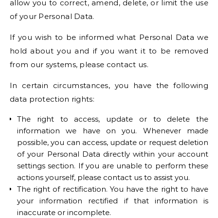
allow you to correct, amend, delete, or limit the use
of your Personal Data.
If you wish to be informed what Personal Data we
hold about you and if you want it to be removed
from our systems, please contact us.
In certain circumstances, you have the following
data protection rights:
The right to access, update or to delete the
information we have on you. Whenever made
possible, you can access, update or request deletion
of your Personal Data directly within your account
settings section. If you are unable to perform these
actions yourself, please contact us to assist you.
The right of rectification. You have the right to have
your information rectified if that information is
inaccurate or incomplete.