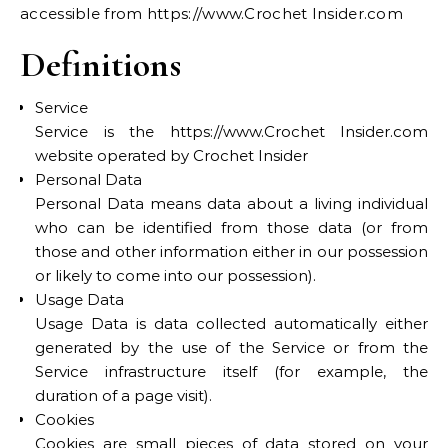
accessible from https://www.Crochet Insider.com
Definitions
Service
Service is the https://www.Crochet Insider.com
website operated by Crochet Insider
Personal Data
Personal Data means data about a living individual
who can be identified from those data (or from
those and other information either in our possession
or likely to come into our possession).
Usage Data
Usage Data is data collected automatically either
generated by the use of the Service or from the
Service infrastructure itself (for example, the
duration of a page visit).
Cookies
Cookies are small pieces of data stored on your