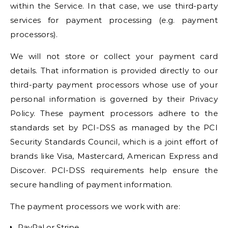
within the Service. In that case, we use third-party
services for payment processing (e.g. payment
processors).
We will not store or collect your payment card
details. That information is provided directly to our
third-party payment processors whose use of your
personal information is governed by their Privacy
Policy. These payment processors adhere to the
standards set by PCI-DSS as managed by the PCI
Security Standards Council, which is a joint effort of
brands like Visa, Mastercard, American Express and
Discover. PCI-DSS requirements help ensure the
secure handling of payment information.
The payment processors we work with are:
PayPal or Stripe