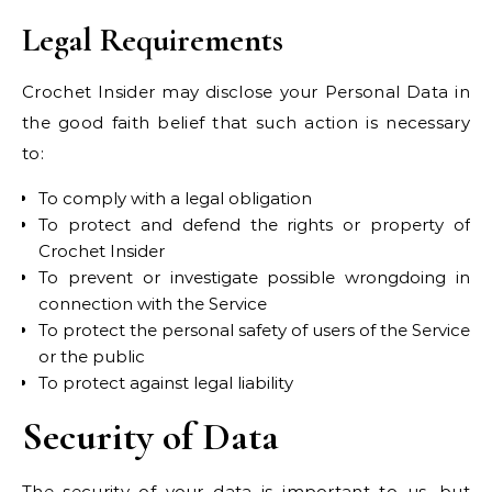
Legal Requirements
Crochet Insider may disclose your Personal Data in
the good faith belief that such action is necessary
to:
To comply with a legal obligation
To protect and defend the rights or property of
Crochet Insider
To prevent or investigate possible wrongdoing in
connection with the Service
To protect the personal safety of users of the Service
or the public
To protect against legal liability
Security of Data
The security of your data is important to us, but