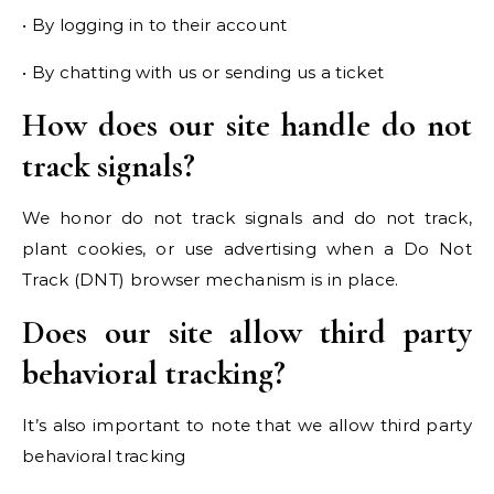
• By logging in to their account
• By chatting with us or sending us a ticket
How does our site handle do not
track signals?
We honor do not track signals and do not track,
plant cookies, or use advertising when a Do Not
Track (DNT) browser mechanism is in place.
Does our site allow third party
behavioral tracking?
It’s also important to note that we allow third party
behavioral tracking