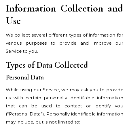
Information Collection and
Use
We collect several different types of information for
various purposes to provide and improve our
Service to you.
Types of Data Collected
Personal Data
While using our Service, we may ask you to provide
us with certain personally identifiable information
that can be used to contact or identify you
(“Personal Data”). Personally identifiable information
may include, but is not limited to: