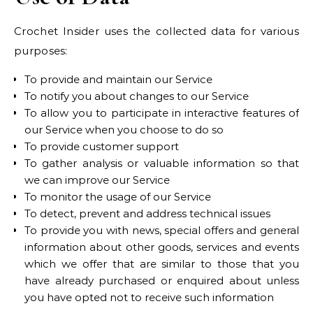
Crochet Insider uses the collected data for various
purposes:
To provide and maintain our Service
To notify you about changes to our Service
To allow you to participate in interactive features of
our Service when you choose to do so
To provide customer support
To gather analysis or valuable information so that
we can improve our Service
To monitor the usage of our Service
To detect, prevent and address technical issues
To provide you with news, special offers and general
information about other goods, services and events
which we offer that are similar to those that you
have already purchased or enquired about unless
you have opted not to receive such information