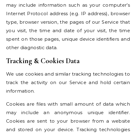
may include information such as your computer’s
Internet Protocol address (e.g. IP address), browser
type, browser version, the pages of our Service that
you visit, the time and date of your visit, the time
spent on those pages, unique device identifiers and
other diagnostic data.
Tracking & Cookies Data
We use cookies and similar tracking technologies to
track the activity on our Service and hold certain
information.
Cookies are files with small amount of data which
may include an anonymous unique identifier.
Cookies are sent to your browser from a website
and stored on your device. Tracking technologies