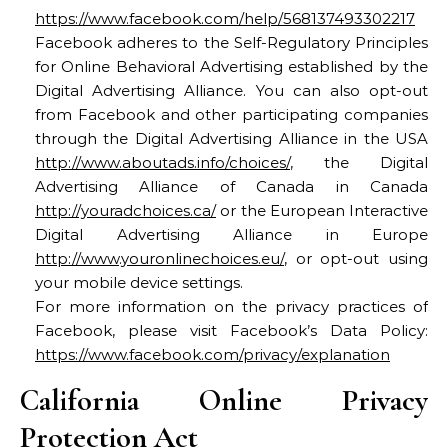
https://www.facebook.com/help/568137493302217
Facebook adheres to the Self-Regulatory Principles
for Online Behavioral Advertising established by the
Digital Advertising Alliance. You can also opt-out
from Facebook and other participating companies
through the Digital Advertising Alliance in the USA
http://www.aboutads.info/choices/
, the Digital
Advertising Alliance of Canada in Canada
http://youradchoices.ca/
or the European Interactive
Digital Advertising Alliance in Europe
http://www.youronlinechoices.eu/
, or opt-out using
your mobile device settings.
For more information on the privacy practices of
Facebook, please visit Facebook’s Data Policy:
https://www.facebook.com/privacy/explanation
California Online Privacy
Protection Act