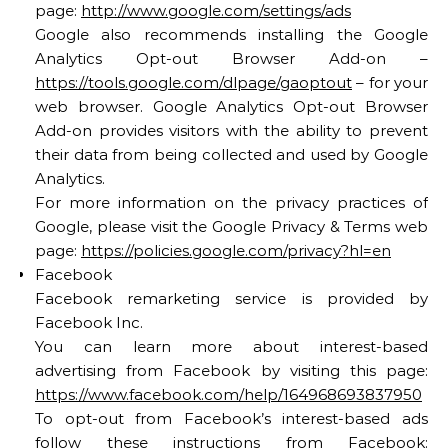
page:
http://www.google.com/settings/ads
Google also recommends installing the Google
Analytics Opt-out Browser Add-on –
https://tools.google.com/dlpage/gaoptout
– for your
web browser. Google Analytics Opt-out Browser
Add-on provides visitors with the ability to prevent
their data from being collected and used by Google
Analytics.
For more information on the privacy practices of
Google, please visit the Google Privacy & Terms web
page:
https://policies.google.com/privacy?hl=en
Facebook
Facebook remarketing service is provided by
Facebook Inc.
You can learn more about interest-based
advertising from Facebook by visiting this page:
https://www.facebook.com/help/164968693837950
To opt-out from Facebook’s interest-based ads
follow these instructions from Facebook: