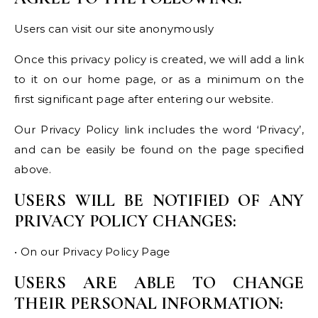
Users can visit our site anonymously
Once this privacy policy is created, we will add a link
to it on our home page, or as a minimum on the
first significant page after entering our website.
Our Privacy Policy link includes the word ‘Privacy’,
and can be easily be found on the page specified
above.
USERS WILL BE NOTIFIED OF ANY
PRIVACY POLICY CHANGES:
• On our Privacy Policy Page
USERS ARE ABLE TO CHANGE
THEIR PERSONAL INFORMATION: