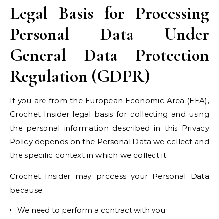
Legal Basis for Processing
Personal Data Under
General Data Protection
Regulation (GDPR)
If you are from the European Economic Area (EEA),
Crochet Insider legal basis for collecting and using
the personal information described in this Privacy
Policy depends on the Personal Data we collect and
the specific context in which we collect it.
Crochet Insider may process your Personal Data
because:
We need to perform a contract with you