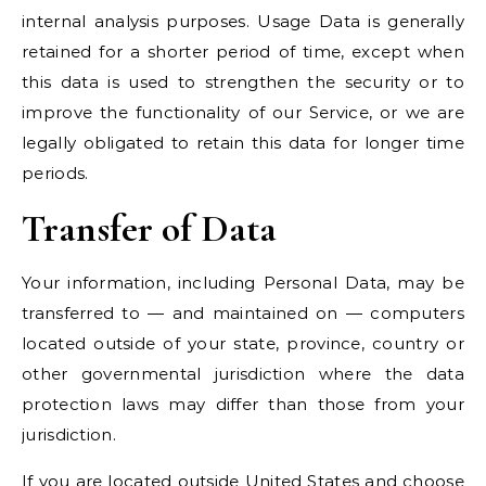
internal analysis purposes. Usage Data is generally
retained for a shorter period of time, except when
this data is used to strengthen the security or to
improve the functionality of our Service, or we are
legally obligated to retain this data for longer time
periods.
Transfer of Data
Your information, including Personal Data, may be
transferred to — and maintained on — computers
located outside of your state, province, country or
other governmental jurisdiction where the data
protection laws may differ than those from your
jurisdiction.
If you are located outside United States and choose