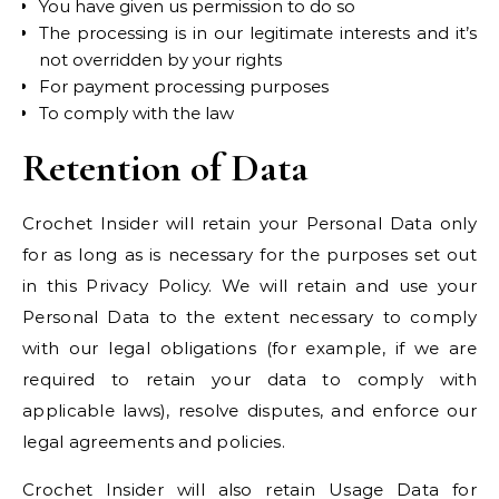
You have given us permission to do so
The processing is in our legitimate interests and it’s
not overridden by your rights
For payment processing purposes
To comply with the law
Retention of Data
Crochet Insider will retain your Personal Data only
for as long as is necessary for the purposes set out
in this Privacy Policy. We will retain and use your
Personal Data to the extent necessary to comply
with our legal obligations (for example, if we are
required to retain your data to comply with
applicable laws), resolve disputes, and enforce our
legal agreements and policies.
Crochet Insider will also retain Usage Data for