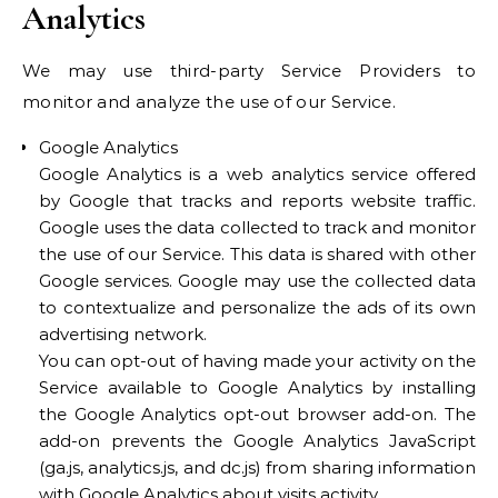
Analytics
We may use third-party Service Providers to
monitor and analyze the use of our Service.
Google Analytics
Google Analytics is a web analytics service offered
by Google that tracks and reports website traffic.
Google uses the data collected to track and monitor
the use of our Service. This data is shared with other
Google services. Google may use the collected data
to contextualize and personalize the ads of its own
advertising network.
You can opt-out of having made your activity on the
Service available to Google Analytics by installing
the Google Analytics opt-out browser add-on. The
add-on prevents the Google Analytics JavaScript
(ga.js, analytics.js, and dc.js) from sharing information
with Google Analytics about visits activity.