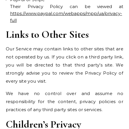
Their Privacy Policy can be viewed at
https://www.paypal.com/webapps/mpp/ua/privacy-
full
Links to Other Sites
Our Service may contain links to other sites that are
not operated by us. If you click on a third party link,
you will be directed to that third party’s site. We
strongly advise you to review the Privacy Policy of
every site you visit.
We have no control over and assume no
responsibility for the content, privacy policies or
practices of any third party sites or services.
Children’s Privacy