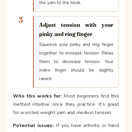
the yarn to the hook.
3
Adjust tension with your
pinky and ring finger
Squeeze your pinky and ring finger
together to increase tension. Relax
them to decrease tension. Your
index finger should be slightly
raised.
Who this works for:
Most beginners find this
method intuitive once they practice. It’s great
for worsted weight yarn and medium tension.
Potential issues:
If you have arthritis or hand