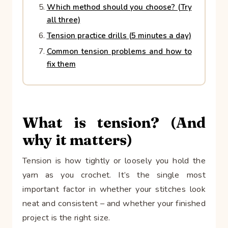
Which method should you choose? (Try
all three)
Tension practice drills (5 minutes a day)
Common tension problems and how to
fix them
What is tension? (And
why it matters)
Tension is how tightly or loosely you hold the
yarn as you crochet. It’s the single most
important factor in whether your stitches look
neat and consistent – and whether your finished
project is the right size.