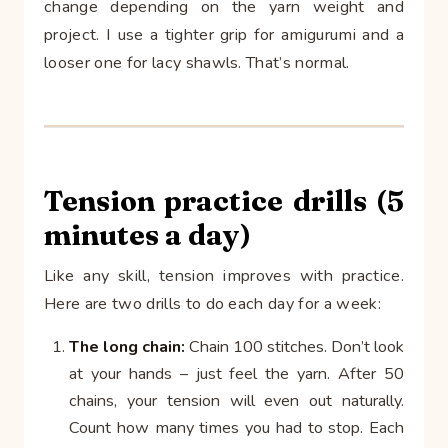
change depending on the yarn weight and
project. I use a tighter grip for amigurumi and a
looser one for lacy shawls. That’s normal.
Tension practice drills (5
minutes a day)
Like any skill, tension improves with practice.
Here are two drills to do each day for a week:
The long chain:
Chain 100 stitches. Don’t look
at your hands – just feel the yarn. After 50
chains, your tension will even out naturally.
Count how many times you had to stop. Each