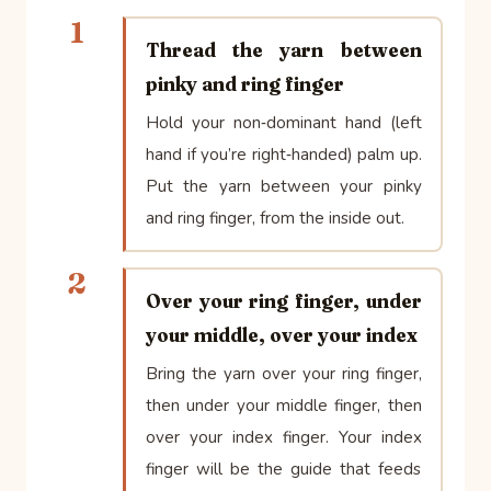
1
Thread the yarn between
pinky and ring finger
Hold your non‑dominant hand (left
hand if you’re right‑handed) palm up.
Put the yarn between your pinky
and ring finger, from the inside out.
2
Over your ring finger, under
your middle, over your index
Bring the yarn over your ring finger,
then under your middle finger, then
over your index finger. Your index
finger will be the guide that feeds