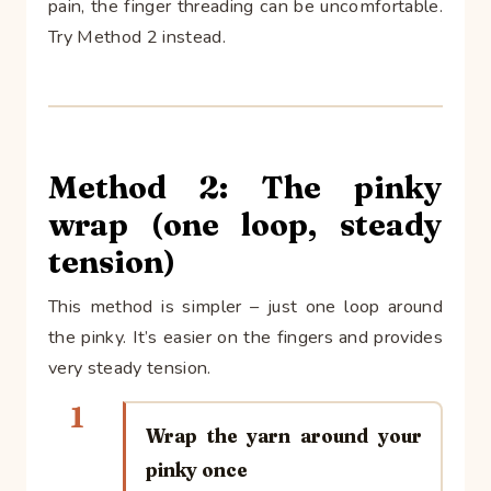
pain, the finger threading can be uncomfortable.
Try Method 2 instead.
Method 2: The pinky
wrap (one loop, steady
tension)
This method is simpler – just one loop around
the pinky. It’s easier on the fingers and provides
very steady tension.
1
Wrap the yarn around your
pinky once