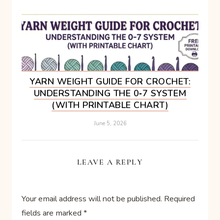
YARN WEIGHT GUIDE FOR CROCHET:
UNDERSTANDING THE 0‑7 SYSTEM
(WITH PRINTABLE CHART)
June 5, 2026
LEAVE A REPLY
Your email address will not be published.
Required
fields are marked
*