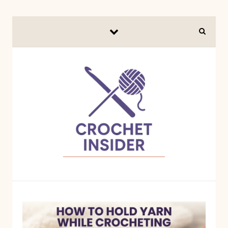
Skip to content