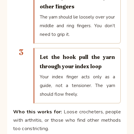
other fingers
The yarn should lie loosely over your
middle and ring fingers. You don’t
need to grip it.
3
Let the hook pull the yarn
through your index loop
Your index finger acts only as a
guide, not a tensioner. The yarn
should flow freely.
Who this works for:
Loose crocheters, people
with arthritis, or those who find other methods
too constricting.