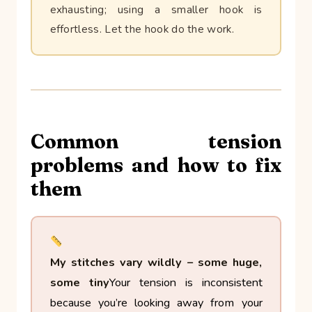
exhausting; using a smaller hook is
effortless. Let the hook do the work.
Common tension
problems and how to fix
them
My stitches vary wildly – some huge,
some tiny
Your tension is inconsistent
because you’re looking away from your