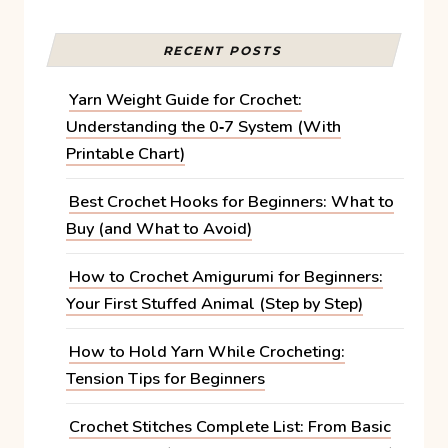
RECENT POSTS
Yarn Weight Guide for Crochet:
Understanding the 0‑7 System (With
Printable Chart)
Best Crochet Hooks for Beginners: What to
Buy (and What to Avoid)
How to Crochet Amigurumi for Beginners:
Your First Stuffed Animal (Step by Step)
How to Hold Yarn While Crocheting:
Tension Tips for Beginners
Crochet Stitches Complete List: From Basic