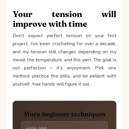
Your tension will
improve with time
Don’t expect perfect tension on your first
project. I’ve been crocheting for over a decade,
and my tension still changes depending on my
mood, the temperature, and the yarn. The goal is
not perfection – it’s enjoyment. Pick one
method, practice the drills, and be patient with
yourself. Your hands will figure it out.
More beginner techniques
HOOK GRIP →