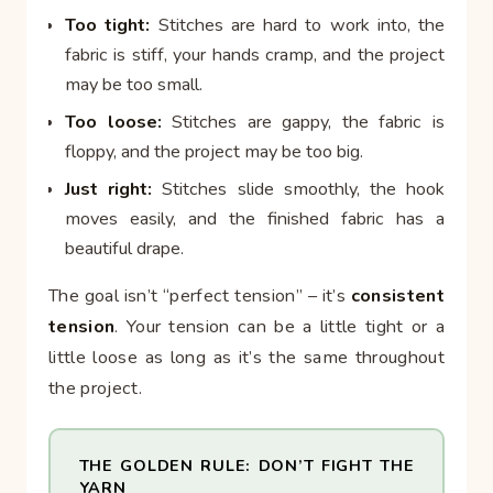
Too tight:
Stitches are hard to work into, the
fabric is stiff, your hands cramp, and the project
may be too small.
Too loose:
Stitches are gappy, the fabric is
floppy, and the project may be too big.
Just right:
Stitches slide smoothly, the hook
moves easily, and the finished fabric has a
beautiful drape.
The goal isn’t “perfect tension” – it’s
consistent
tension
. Your tension can be a little tight or a
little loose as long as it’s the same throughout
the project.
THE GOLDEN RULE: DON’T FIGHT THE
YARN