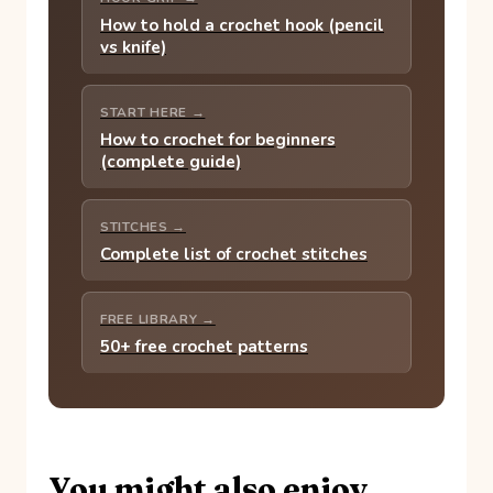
How to hold a crochet hook (pencil
vs knife)
START HERE →
How to crochet for beginners
(complete guide)
STITCHES →
Complete list of crochet stitches
FREE LIBRARY →
50+ free crochet patterns
You might also enjoy