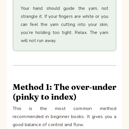
Your hand should guide the yarn, not
strangle it. If your fingers are white or you
can feel the yarn cutting into your skin,
you’re holding too tight. Relax. The yarn
will not run away.
Method 1: The over‑under
(pinky to index)
This is the most common method
recommended in beginner books. It gives you a
good balance of control and flow.