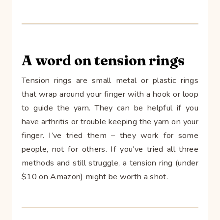
A word on tension rings
Tension rings are small metal or plastic rings
that wrap around your finger with a hook or loop
to guide the yarn. They can be helpful if you
have arthritis or trouble keeping the yarn on your
finger. I’ve tried them – they work for some
people, not for others. If you’ve tried all three
methods and still struggle, a tension ring (under
$10 on Amazon) might be worth a shot.