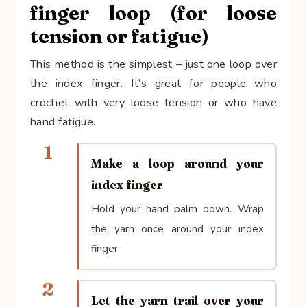
finger loop (for loose
tension or fatigue)
This method is the simplest – just one loop over
the index finger. It’s great for people who
crochet with very loose tension or who have
hand fatigue.
1
Make a loop around your
index finger
Hold your hand palm down. Wrap
the yarn once around your index
finger.
2
Let the yarn trail over your