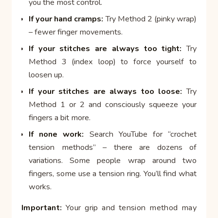
you the most control.
If your hand cramps:
Try Method 2 (pinky wrap)
– fewer finger movements.
If your stitches are always too tight:
Try
Method 3 (index loop) to force yourself to
loosen up.
If your stitches are always too loose:
Try
Method 1 or 2 and consciously squeeze your
fingers a bit more.
If none work:
Search YouTube for “crochet
tension methods” – there are dozens of
variations. Some people wrap around two
fingers, some use a tension ring. You’ll find what
works.
Important:
Your grip and tension method may