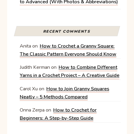
to Advanced (With Photos & Abbreviations)
RECENT COMMENTS
Anita
on
How to Crochet a Granny Square:
The Classic Pattern Everyone Should Know
Judith Kerman
on
How to Combine Different
Yarns in a Crochet Project – A Creative Guide
Carol Xu
on
How to Join Granny Squares
Neatly – 5 Methods Compared
Onna Zerpa
on
How to Crochet for
Beginners: A Step-by-Step Guide