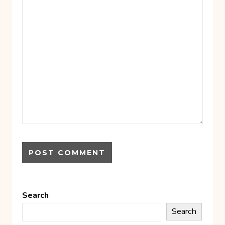
Search
Search