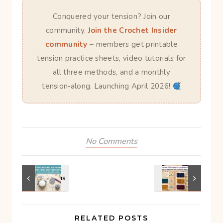
Conquered your tension? Join our
community.
Join the Crochet Insider
community
– members get printable
tension practice sheets, video tutorials for
all three methods, and a monthly
tension‑along. Launching April 2026!
No Comments
RELATED POSTS