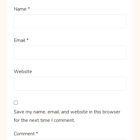
Name
*
Email
*
Website
Save my name, email, and website in this browser
for the next time I comment.
Comment
*