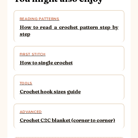
READING PATTERNS
How to read a crochet pattern step by
step
FIRST STITCH
How to single crochet
TOOLS
Crochet hook sizes guide
ADVANCED
Crochet C2C blanket (corner to corner)