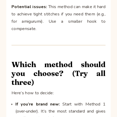
Potential issues:
This method can make it hard
to achieve tight stitches if you need them (e.g.,
for amigurumi). Use a smaller hook to
compensate.
Which method should
you choose? (Try all
three)
Here’s how to decide:
If you’re brand new:
Start with Method 1
(over‑under). It’s the most standard and gives