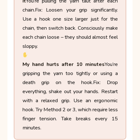
it
You’re pulling the yarn taut after each
chain.
Fix: Loosen your grip significantly.
Use a hook one size larger just for the
chain, then switch back. Consciously make
each chain loose – they should almost feel
sloppy.
My hand hurts after 10 minutes
You’re
gripping the yarn too tightly or using a
death grip on the hook.
Fix: Drop
everything, shake out your hands. Restart
with a relaxed grip. Use an ergonomic
hook. Try Method 2 or 3, which require less
finger tension. Take breaks every 15
minutes.