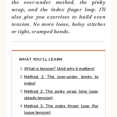
the over‑under method, the pinky
wrap, and the index finger loop. I’ll
also give you exercises to build even
tension. No more loose, holey stitches
or tight, cramped hands.
WHAT YOU’LL LEARN
What is tension? (And why it matters)
Method 1: The over‑under (pinky to
index)
Method 2: The pinky wrap (one loop,
steady tension)
Method 3: The index finger loop (for
loose tension)