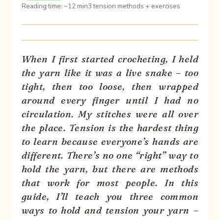
Reading time: ~12 min
3 tension methods + exercises
When I first started crocheting, I held
the yarn like it was a live snake – too
tight, then too loose, then wrapped
around every finger until I had no
circulation. My stitches were all over
the place. Tension is the hardest thing
to learn because everyone’s hands are
different. There’s no one “right” way to
hold the yarn, but there are methods
that work for most people. In this
guide, I’ll teach you three common
ways to hold and tension your yarn –