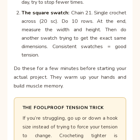
day, try to stop fewer times.
The square swatch:
Chain 21. Single crochet
across (20 sc). Do 10 rows. At the end,
measure the width and height. Then do
another swatch trying to get the exact same
dimensions. Consistent swatches = good
tension.
Do these for a few minutes before starting your
actual project. They warm up your hands and
build muscle memory.
THE FOOLPROOF TENSION TRICK
If you’re struggling, go up or down a hook
size instead of trying to force your tension
to change. Crocheting tighter is