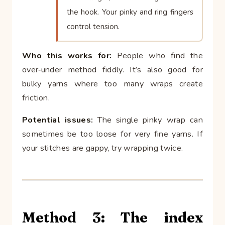
the hook. Your pinky and ring fingers
control tension.
Who this works for:
People who find the
over‑under method fiddly. It’s also good for
bulky yarns where too many wraps create
friction.
Potential issues:
The single pinky wrap can
sometimes be too loose for very fine yarns. If
your stitches are gappy, try wrapping twice.
Method 3: The index