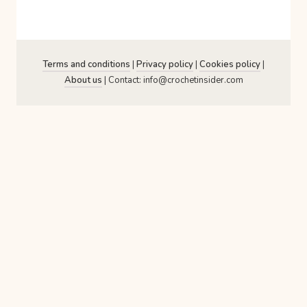
Terms and conditions
|
Privacy policy
|
Cookies policy
|
About us
| Contact: info@crochetinsider.com