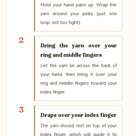
Hold your hand palm up. Wrap the
yarn around your pinky (just one
loop, not too tight).
2
Bring the yarn over your
ring and middle fingers
Let the yarn lie across the back of
your hand, then bring it over your
ring and middle fingers toward your
index finger.
3
Drape over your index finger
The yarn should rest on top of your
index finger, which will guide it to