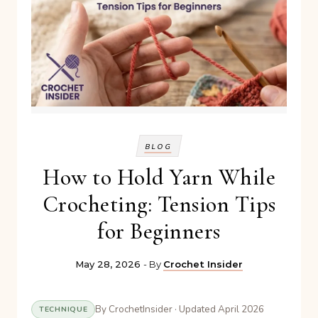
BLOG
How to Hold Yarn While
Crocheting: Tension Tips
for Beginners
May 28, 2026
- By
Crochet Insider
By CrochetInsider · Updated April 2026
TECHNIQUE