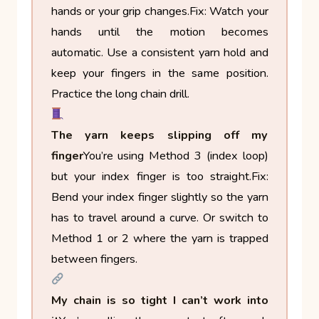
hands or your grip changes.
Fix: Watch your
hands until the motion becomes
automatic. Use a consistent yarn hold and
keep your fingers in the same position.
Practice the long chain drill.
The yarn keeps slipping off my
finger
You’re using Method 3 (index loop)
but your index finger is too straight.
Fix:
Bend your index finger slightly so the yarn
has to travel around a curve. Or switch to
Method 1 or 2 where the yarn is trapped
between fingers.
My chain is so tight I can’t work into