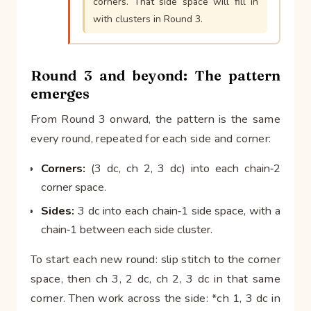
corners. That side space will fill in
with clusters in Round 3.
Round 3 and beyond: The pattern
emerges
From Round 3 onward, the pattern is the same
every round, repeated for each side and corner:
Corners:
(3 dc, ch 2, 3 dc) into each chain‑2
corner space.
Sides:
3 dc into each chain‑1 side space, with a
chain‑1 between each side cluster.
To start each new round: slip stitch to the corner
space, then ch 3, 2 dc, ch 2, 3 dc in that same
corner. Then work across the side: *ch 1, 3 dc in