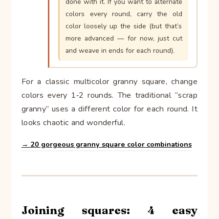
done with it. If you want to alternate
colors every round, carry the old
color loosely up the side (but that’s
more advanced — for now, just cut
and weave in ends for each round).
For a classic multicolor granny square, change
colors every 1‑2 rounds. The traditional “scrap
granny” uses a different color for each round. It
looks chaotic and wonderful.
→ 20 gorgeous granny square color combinations
Joining squares: 4 easy