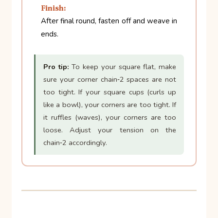
Finish:
After final round, fasten off and weave in
ends.
Pro tip:
To keep your square flat, make
sure your corner chain‑2 spaces are not
too tight. If your square cups (curls up
like a bowl), your corners are too tight. If
it ruffles (waves), your corners are too
loose. Adjust your tension on the
chain‑2 accordingly.