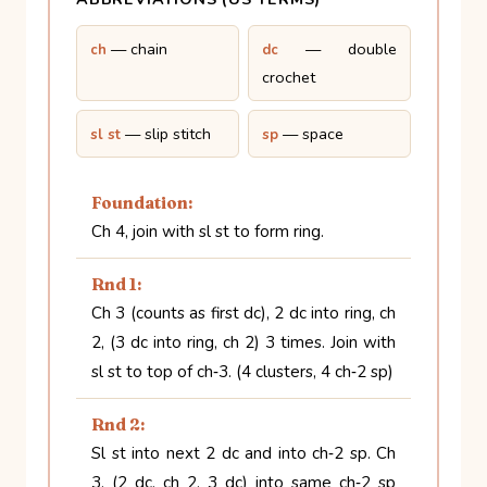
— chain
— double
ch
dc
crochet
— slip stitch
— space
sl st
sp
Foundation:
Ch 4, join with sl st to form ring.
Rnd 1:
Ch 3 (counts as first dc), 2 dc into ring, ch
2, (3 dc into ring, ch 2) 3 times. Join with
sl st to top of ch‑3. (4 clusters, 4 ch‑2 sp)
Rnd 2:
Sl st into next 2 dc and into ch‑2 sp. Ch
3, (2 dc, ch 2, 3 dc) into same ch‑2 sp