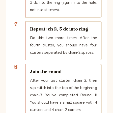
3 dc into the ring (again, into the hole,
not into stitches).
7
Repeat: ch 2, 3 dc into ring
Do this two more times. After the
fourth cluster, you should have four
clusters separated by chain‑2 spaces.
8
Join the round
After your last cluster, chain 2, then
slip stitch into the top of the beginning
chain‑3. You’ve completed Round 1!
You should have a small square with 4
clusters and 4 chain‑2 corners.