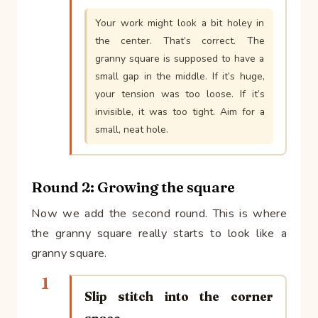
Your work might look a bit holey in
the center. That’s correct. The
granny square is supposed to have a
small gap in the middle. If it’s huge,
your tension was too loose. If it’s
invisible, it was too tight. Aim for a
small, neat hole.
Round 2: Growing the square
Now we add the second round. This is where
the granny square really starts to look like a
granny square.
1
Slip stitch into the corner