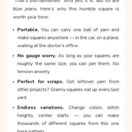
“That’s old‑fashioned.” And yes, it is. But so are
blue jeans. Here’s why this humble square is
worth your time:
Portable.
You can carry one ball of yarn and
make squares anywhere — in the car, on a plane,
waiting at the doctor’s office.
No gauge worry.
As long as your squares are
roughly the same size, you can join them. No
tension anxiety.
Perfect for scraps.
Got leftover yarn from
other projects? Granny squares eat up every last
yard.
Endless variations.
Change colors, stitch
heights, center starts — you can make
thousands of different squares from this one
base pattern.