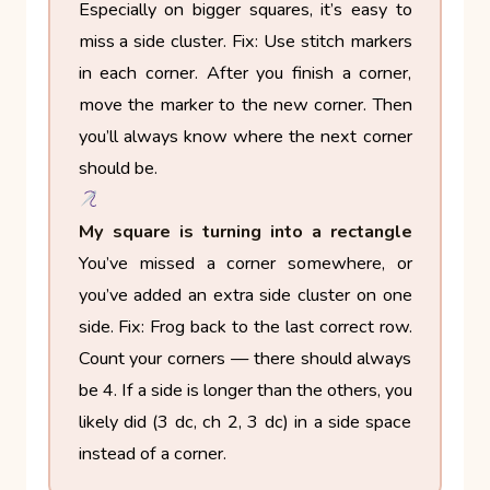
Especially on bigger squares, it’s easy to
miss a side cluster.
Fix: Use stitch markers
in each corner. After you finish a corner,
move the marker to the new corner. Then
you’ll always know where the next corner
should be.
My square is turning into a rectangle
You’ve missed a corner somewhere, or
you’ve added an extra side cluster on one
side.
Fix: Frog back to the last correct row.
Count your corners — there should always
be 4. If a side is longer than the others, you
likely did (3 dc, ch 2, 3 dc) in a side space
instead of a corner.