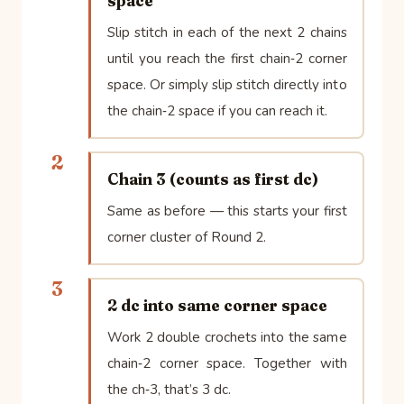
space
Slip stitch in each of the next 2 chains
until you reach the first chain‑2 corner
space. Or simply slip stitch directly into
the chain‑2 space if you can reach it.
2
Chain 3 (counts as first dc)
Same as before — this starts your first
corner cluster of Round 2.
3
2 dc into same corner space
Work 2 double crochets into the same
chain‑2 corner space. Together with
the ch‑3, that’s 3 dc.