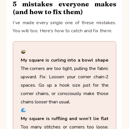
5 mistakes everyone makes
(and how to fix them)
I’ve made every single one of these mistakes.
You will too. Here’s how to catch and fix them.
My square is curling into a bowl shape
The corners are too tight, pulling the fabric
upward.
Fix: Loosen your corner chain‑2
spaces. Go up a hook size just for the
corner chains, or consciously make those
chains looser than usual.
My square is ruffling and won’t lie flat
Too many stitches or corners too loose.