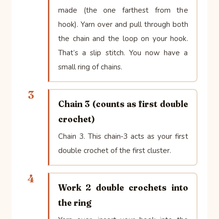
made (the one farthest from the
hook). Yarn over and pull through both
the chain and the loop on your hook.
That’s a slip stitch. You now have a
small ring of chains.
3
Chain 3 (counts as first double
crochet)
Chain 3. This chain‑3 acts as your first
double crochet of the first cluster.
4
Work 2 double crochets into
the ring