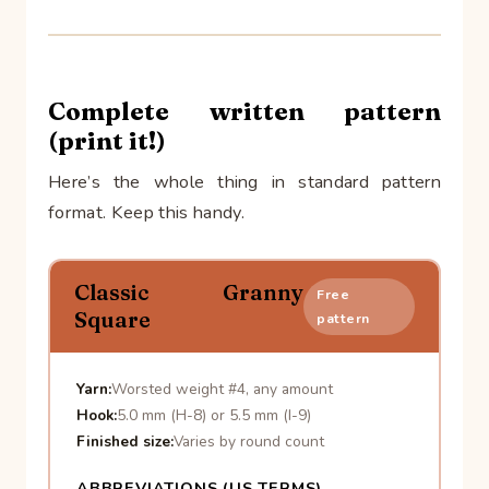
Complete written pattern
(print it!)
Here’s the whole thing in standard pattern
format. Keep this handy.
Classic Granny
Free
Square
pattern
Yarn:
Worsted weight #4, any amount
Hook:
5.0 mm (H-8) or 5.5 mm (I-9)
Finished size:
Varies by round count
ABBREVIATIONS (US TERMS)