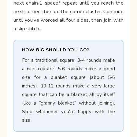
next chain‑1 space* repeat until you reach the
next corner, then do the corner cluster. Continue
until you’ve worked all four sides, then join with
a slip stitch.
HOW BIG SHOULD YOU GO?
For a traditional square, 3‑4 rounds make
a nice coaster. 5‑6 rounds make a good
size for a blanket square (about 5‑6
inches). 10‑12 rounds make a very large
square that can be a blanket all by itself
(like a “granny blanket” without joining).
Stop whenever you’re happy with the
size.