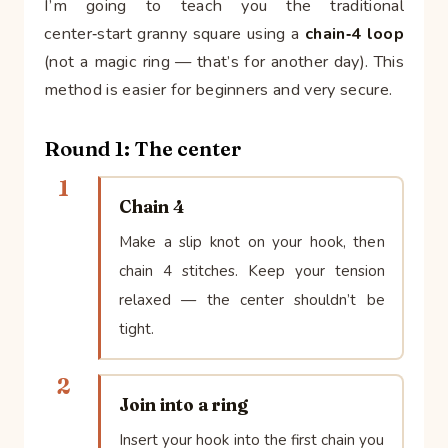
I’m going to teach you the traditional
center‑start granny square using a
chain‑4 loop
(not a magic ring — that’s for another day). This
method is easier for beginners and very secure.
Round 1: The center
1
Chain 4
Make a slip knot on your hook, then
chain 4 stitches. Keep your tension
relaxed — the center shouldn’t be
tight.
2
Join into a ring
Insert your hook into the first chain you