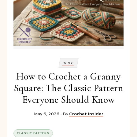
BLOG
How to Crochet a Granny
Square: The Classic Pattern
Everyone Should Know
May 6, 2026
- By
Crochet Insider
CLASSIC PATTERN