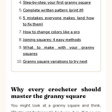
Step‑by‑step: your first granny square
Complete written pattern (print it!)
5 mistakes everyone makes (and how
to fix them)
How to change colors like a pro
Joining squares: 4 easy methods
What to make with your granny
squares
Granny square variations to try next
Why every crocheter should
master the granny square
You might look at a granny square and think,