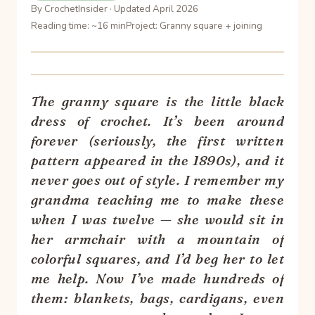
By CrochetInsider · Updated April 2026
Reading time: ~16 min
Project: Granny square + joining
The granny square is the little black
dress of crochet. It’s been around
forever (seriously, the first written
pattern appeared in the 1890s), and it
never goes out of style. I remember my
grandma teaching me to make these
when I was twelve — she would sit in
her armchair with a mountain of
colorful squares, and I’d beg her to let
me help. Now I’ve made hundreds of
them: blankets, bags, cardigans, even