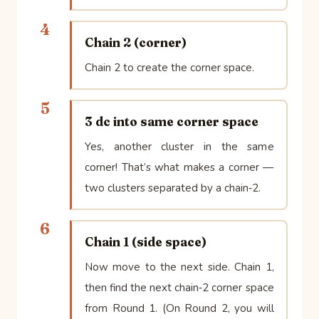
4
Chain 2 (corner)
Chain 2 to create the corner space.
5
3 dc into same corner space
Yes, another cluster in the same
corner! That’s what makes a corner —
two clusters separated by a chain‑2.
6
Chain 1 (side space)
Now move to the next side. Chain 1,
then find the next chain‑2 corner space
from Round 1. (On Round 2, you will