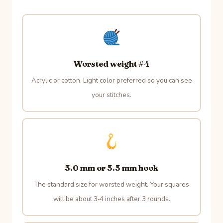
Worsted weight #4
Acrylic or cotton. Light color preferred so you can see
your stitches.
5.0 mm or 5.5 mm hook
The standard size for worsted weight. Your squares
will be about 3‑4 inches after 3 rounds.