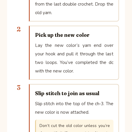
from the last double crochet. Drop the
old yarn.
2
Pick up the new color
Lay the new color’s yarn end over
your hook and pull it through the last
two loops. You’ve completed the dc
with the new color.
3
Slip stitch to join as usual
Slip stitch into the top of the ch‑3. The
new color is now attached.
Don’t cut the old color unless you’re