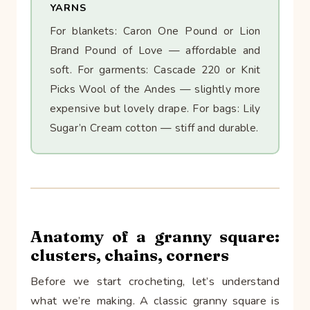
YARNS
For blankets: Caron One Pound or Lion
Brand Pound of Love — affordable and
soft. For garments: Cascade 220 or Knit
Picks Wool of the Andes — slightly more
expensive but lovely drape. For bags: Lily
Sugar’n Cream cotton — stiff and durable.
Anatomy of a granny square:
clusters, chains, corners
Before we start crocheting, let’s understand
what we’re making. A classic granny square is