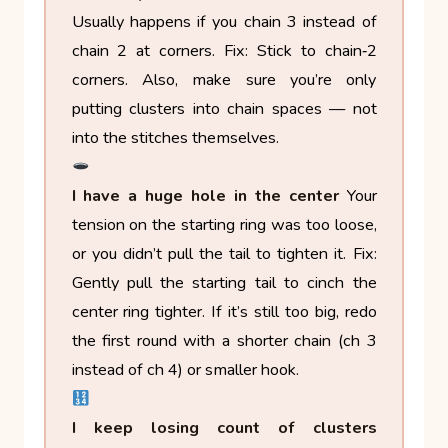
Usually happens if you chain 3 instead of
chain 2 at corners.
Fix: Stick to chain‑2
corners. Also, make sure you’re only
putting clusters into chain spaces — not
into the stitches themselves.
I have a huge hole in the center
Your
tension on the starting ring was too loose,
or you didn’t pull the tail to tighten it.
Fix:
Gently pull the starting tail to cinch the
center ring tighter. If it’s still too big, redo
the first round with a shorter chain (ch 3
instead of ch 4) or smaller hook.
I keep losing count of clusters