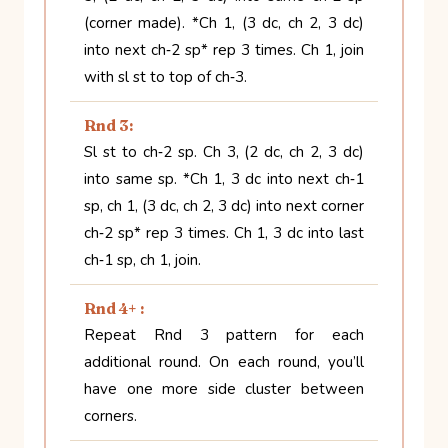
(corner made). *Ch 1, (3 dc, ch 2, 3 dc)
into next ch‑2 sp* rep 3 times. Ch 1, join
with sl st to top of ch‑3.
Rnd 3:
Sl st to ch‑2 sp. Ch 3, (2 dc, ch 2, 3 dc)
into same sp. *Ch 1, 3 dc into next ch‑1
sp, ch 1, (3 dc, ch 2, 3 dc) into next corner
ch‑2 sp* rep 3 times. Ch 1, 3 dc into last
ch‑1 sp, ch 1, join.
Rnd 4+ :
Repeat Rnd 3 pattern for each
additional round. On each round, you’ll
have one more side cluster between
corners.