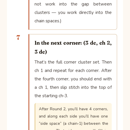
not work into the gap between
clusters — you work directly into the
chain spaces.)
7
In the next corner: (3 dc, ch 2,
3 dc)
That’s the full corner cluster set. Then
ch 1 and repeat for each corner. After
the fourth corner, you should end with
a ch 1, then slip stitch into the top of
the starting ch‑3.
After Round 2, you’ll have 4 corners,
and along each side you’ll have one
“side space” (a chain‑1) between the