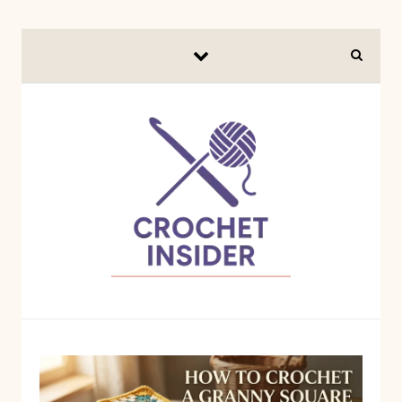
Skip to content