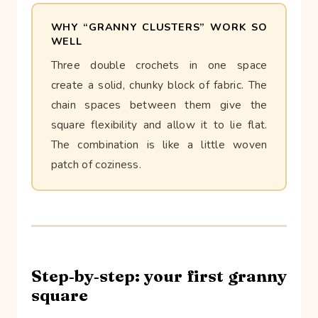
WHY “GRANNY CLUSTERS” WORK SO
WELL
Three double crochets in one space
create a solid, chunky block of fabric. The
chain spaces between them give the
square flexibility and allow it to lie flat.
The combination is like a little woven
patch of coziness.
Step‑by‑step: your first granny
square