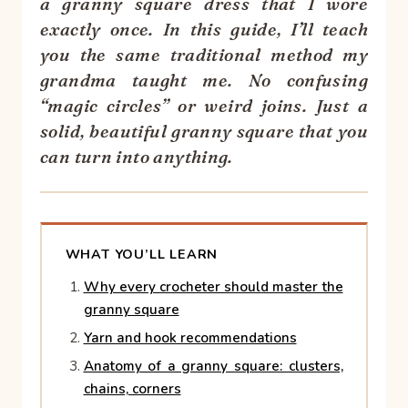
a granny square dress that I wore
exactly once. In this guide, I’ll teach
you the same traditional method my
grandma taught me. No confusing
“magic circles” or weird joins. Just a
solid, beautiful granny square that you
can turn into anything.
WHAT YOU’LL LEARN
Why every crocheter should master the
granny square
Yarn and hook recommendations
Anatomy of a granny square: clusters,
chains, corners