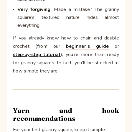
Very forgiving.
Made a mistake? The granny
square’s textured nature hides almost
everything.
If you already know how to chain and double
crochet (from our
beginner’s guide
or
step‑by‑step tutorial
), you’re more than ready
for granny squares. In fact, you’ll be shocked at
how simple they are.
Yarn and hook
recommendations
For your first granny square, keep it simple: