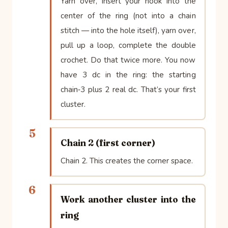
Yarn over, insert your hook into the
center of the ring (not into a chain
stitch — into the hole itself), yarn over,
pull up a loop, complete the double
crochet. Do that twice more. You now
have 3 dc in the ring: the starting
chain‑3 plus 2 real dc. That’s your first
cluster.
5
Chain 2 (first corner)
Chain 2. This creates the corner space.
6
Work another cluster into the
ring