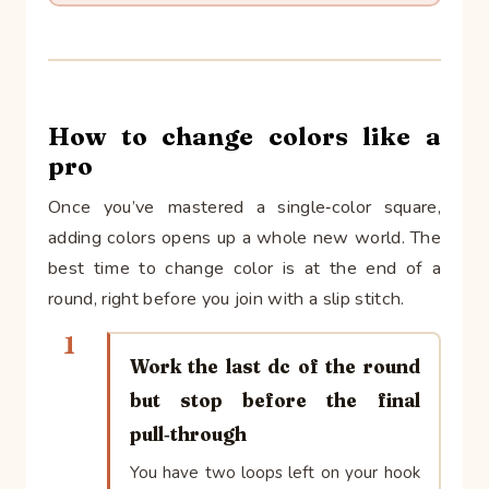
How to change colors like a
pro
Once you’ve mastered a single‑color square,
adding colors opens up a whole new world. The
best time to change color is at the end of a
round, right before you join with a slip stitch.
1
Work the last dc of the round
but stop before the final
pull‑through
You have two loops left on your hook