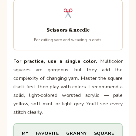
Scissors & needle
For cutting yarn and weaving in ends.
For practice, use a single color.
Multicolor
squares are gorgeous, but they add the
complexity of changing yarn. Master the square
itself first, then play with colors. I recommend a
solid, light‑colored worsted acrylic — pale
yellow, soft mint, or light grey. You’ll see every
stitch clearly.
MY FAVORITE GRANNY SQUARE