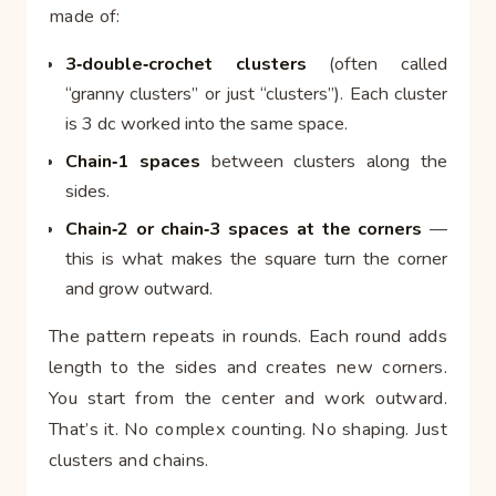
made of:
3‑double‑crochet clusters
(often called
“granny clusters” or just “clusters”). Each cluster
is 3 dc worked into the same space.
Chain‑1 spaces
between clusters along the
sides.
Chain‑2 or chain‑3 spaces at the corners
—
this is what makes the square turn the corner
and grow outward.
The pattern repeats in rounds. Each round adds
length to the sides and creates new corners.
You start from the center and work outward.
That’s it. No complex counting. No shaping. Just
clusters and chains.