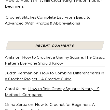
How to Hold Yarn While Crocheting: Tension Tips for
Beginners
Crochet Stitches Complete List: From Basic to
Advanced (With Photos & Abbreviations)
RECENT COMMENTS
Anita
on
How to Crochet a Granny Square: The Classic
Pattern Everyone Should Know
Judith Kerman
on
How to Combine Different Yarns in
a Crochet Project – A Creative Guide
Carol Xu
on
How to Join Granny Squares Neatly – 5
Methods Compared
Onna Zerpa
on
How to Crochet for Beginners: A