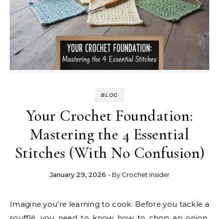
BLOG
Your Crochet Foundation:
Mastering the 4 Essential
Stitches (With No Confusion)
January 29, 2026
- By
Crochet Insider
Imagine you’re learning to cook. Before you tackle a
soufflé, you need to know how to chop an onion,