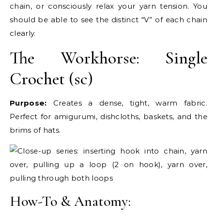
chain, or consciously relax your yarn tension. You
should be able to see the distinct “V” of each chain
clearly.
The Workhorse: Single
Crochet (sc)
Purpose:
Creates a dense, tight, warm fabric.
Perfect for amigurumi, dishcloths, baskets, and the
brims of hats.
How-To & Anatomy: