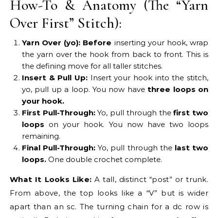
How-To & Anatomy (The “Yarn
Over First” Stitch):
Yarn Over (yo):
Before
inserting your hook, wrap
the yarn over the hook from back to front. This is
the defining move for all taller stitches.
Insert & Pull Up:
Insert your hook into the stitch,
yo, pull up a loop. You now have
three loops on
your hook.
First Pull-Through:
Yo, pull through the
first two
loops
on your hook. You now have two loops
remaining.
Final Pull-Through:
Yo, pull through the
last two
loops.
One double crochet complete.
What It Looks Like:
A tall, distinct “post” or trunk.
From above, the top looks like a “V” but is wider
apart than an sc. The turning chain for a dc row is