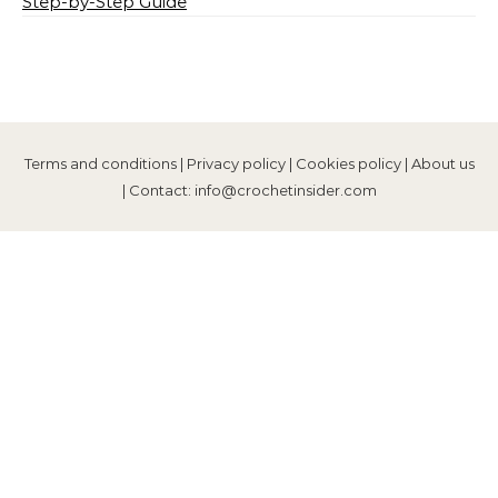
Step-by-Step Guide
Terms and conditions
|
Privacy policy
|
Cookies policy
|
About us
| Contact: info@crochetinsider.com