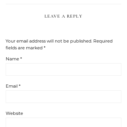
LEAVE A REPLY
Your email address will not be published.
Required
fields are marked
*
Name
*
Email
*
Website