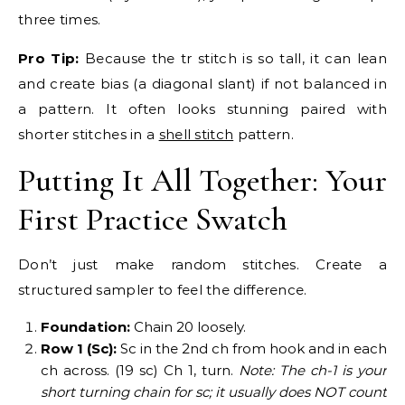
three times.
Pro Tip:
Because the tr stitch is so tall, it can lean
and create bias (a diagonal slant) if not balanced in
a pattern. It often looks stunning paired with
shorter stitches in a
shell stitch
pattern.
Putting It All Together: Your
First Practice Swatch
Don’t just make random stitches. Create a
structured sampler to feel the difference.
Foundation:
Chain 20 loosely.
Row 1 (Sc):
Sc in the 2nd ch from hook and in each
ch across. (19 sc) Ch 1, turn.
Note: The ch-1 is your
short turning chain for sc; it usually does NOT count