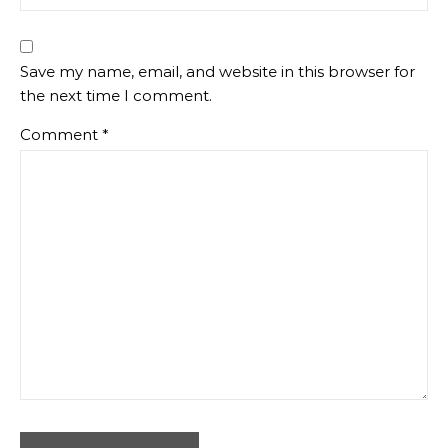
Save my name, email, and website in this browser for
the next time I comment.
Comment
*