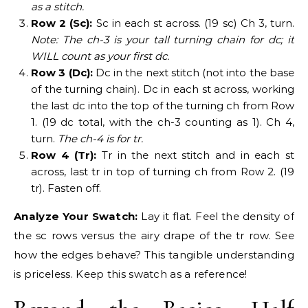
as a stitch.
Row 2 (Sc):
Sc in each st across. (19 sc) Ch 3, turn.
Note: The ch-3 is your tall turning chain for dc; it
WILL count as your first dc.
Row 3 (Dc):
Dc in the next stitch (not into the base
of the turning chain). Dc in each st across, working
the last dc into the top of the turning ch from Row
1. (19 dc total, with the ch-3 counting as 1). Ch 4,
turn.
The ch-4 is for tr.
Row 4 (Tr):
Tr in the next stitch and in each st
across, last tr in top of turning ch from Row 2. (19
tr). Fasten off.
Analyze Your Swatch:
Lay it flat. Feel the density of
the sc rows versus the airy drape of the tr row. See
how the edges behave? This tangible understanding
is priceless. Keep this swatch as a reference!