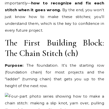
importantly—
how to recognize and fix each
stitch when it goes wrong.
By the end, you won’t
just know how to make these stitches; you’ll
understand them, which is the key to confidence in
every future project.
The First Building Block:
The Chain Stitch (ch)
Purpose:
The foundation. It’s the starting row
(foundation chain) for most projects and the
“ladder” (turning chain) that gets you up to the
height of the next row.