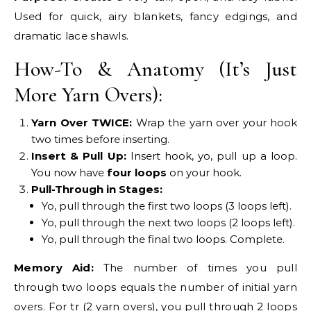
Used for quick, airy blankets, fancy edgings, and
dramatic lace shawls.
How-To & Anatomy (It’s Just
More Yarn Overs):
Yarn Over TWICE:
Wrap the yarn over your hook
two times before inserting.
Insert & Pull Up:
Insert hook, yo, pull up a loop.
You now have
four loops
on your hook.
Pull-Through in Stages:
Yo, pull through the first two loops (3 loops left).
Yo, pull through the next two loops (2 loops left).
Yo, pull through the final two loops. Complete.
Memory Aid:
The number of times you pull
through two loops equals the number of initial yarn
overs. For tr (2 yarn overs), you pull through 2 loops