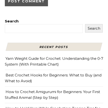
Search
Search
RECENT POSTS
Yarn Weight Guide for Crochet: Understanding the 0‑7
System (With Printable Chart)
Best Crochet Hooks for Beginners: What to Buy (and
What to Avoid)
How to Crochet Amigurumi for Beginners: Your First
Stuffed Animal (Step by Step)