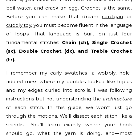
boil water, and crack an egg. Crochet is the same.
Before you can make that dream
cardigan
or
cuddly toy
, you must become fluent in the language
of loops. That language is built on just four
fundamental stitches:
Chain (ch), Single Crochet
(sc), Double Crochet (dc), and Treble Crochet
(tr).
I remember my early swatches—a wobbly, hole-
riddled mess where my doubles looked like triples
and my edges curled into scrolls. I was following
instructions but not understanding the
architecture
of each stitch. In this guide, we won’t just go
through the motions. We’ll dissect each stitch like a
scientist. You’ll learn exactly where your hook
should go, what the yarn is doing, and—most