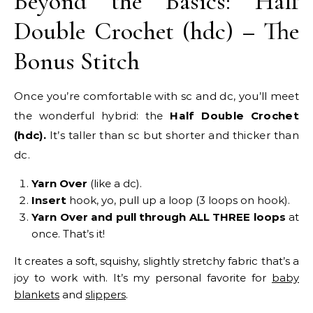
Beyond the Basics: Half
Double Crochet (hdc) – The
Bonus Stitch
Once you’re comfortable with sc and dc, you’ll meet
the wonderful hybrid: the
Half Double Crochet
(hdc).
It’s taller than sc but shorter and thicker than
dc.
Yarn Over
(like a dc).
Insert
hook, yo, pull up a loop (3 loops on hook).
Yarn Over and pull through ALL THREE loops
at
once. That’s it!
It creates a soft, squishy, slightly stretchy fabric that’s a
joy to work with. It’s my personal favorite for
baby
blankets
and
slippers
.