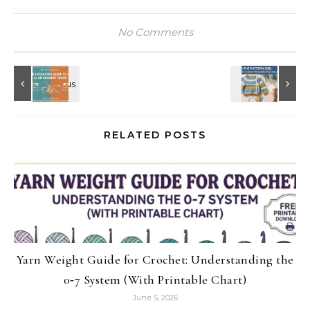
No Comments
RELATED POSTS
Yarn Weight Guide for Crochet: Understanding the
0‑7 System (With Printable Chart)
June 5, 2026