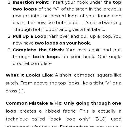
Insertion Point:
Insert your hook under the
top
two loops
of the “V” of the stitch in the previous
row (or into the desired loop of your foundation
chain). For now, use both loops—it’s called working
“through both loops” and gives a flat fabric.
Pull Up a Loop:
Yarn over and pull up a loop. You
now have
two loops on your hook.
Complete the Stitch:
Yarn over again and pull
through
both loops
on your hook. One single
crochet complete.
What It Looks Like:
A short, compact, square-like
stitch. From above, the top looks like a tight “V” or a
cross (+).
Common Mistake & Fix:
Only going through one
loop
creates a ribbed fabric. This is actually a
technique called “back loop only” (BLO) used
intentionally for texture. For standard sc, ensure you