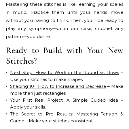
Mastering these stitches is like learning your scales
in music. Practice them until your hands move
without you having to think. Then, you’ll be ready to
play any symphony—or in our case, crochet any
pattern—you desire.
Ready to Build with Your New
Stitches?
Next Step: How to Work in the Round vs. Rows
–
Use your stitches to make shapes.
Shaping 101: How to Increase and Decrease
– Make
more than just rectangles.
Your First Real Project: A Simple Guided Idea
–
Apply your skills.
The Secret to Pro Results: Mastering Tension &
Gauge
– Make your stitches consistent.