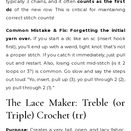
typically 3 chains, and it often
counts as the first
dc
of the new row. This is critical for maintaining
correct stitch counts!
Common Mistake & Fix:
Forgetting the initial
yarn over.
If you start a dc like an sc (insert hook
first), you’ll end up with a weird, tight knot that’s not
a proper stitch. If you catch it immediately, just pull
out and restart. Also, losing count mid-stitch (is it 2
loops or 3?) is common. Go slow and say the steps
out loud: “Yo, insert, pull up (3), yo pull through 2 (2),
yo pull through 2 (1).”
The Lace Maker: Treble (or
Triple) Crochet (tr)
Purpose:
Creates a very tall, open, and lacy fabric.