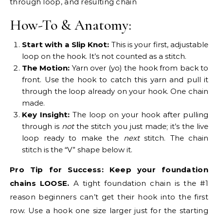
How-To & Anatomy:
Start with a Slip Knot:
This is your first, adjustable
loop on the hook. It’s not counted as a stitch.
The Motion:
Yarn over (yo) the hook from back to
front. Use the hook to catch this yarn and pull it
through the loop already on your hook. One chain
made.
Key Insight:
The loop on your hook after pulling
through is
not
the stitch you just made; it’s the live
loop ready to make the
next
stitch. The chain
stitch is the “V” shape below it.
Pro Tip for Success:
Keep your foundation
chains LOOSE.
A tight foundation chain is the #1
reason beginners can’t get their hook into the first
row. Use a hook one size larger just for the starting