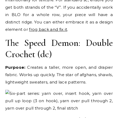
get both strands of the “V”. If you accidentally work
in BLO for a whole row, your piece will have a
distinct ridge. You can either embrace it as a design
element or
frog back and fix it
.
The Speed Demon: Double
Crochet (dc)
Purpose:
Creates a taller, more open, and drapier
fabric. Works up quickly. The star of afghans, shawls,
lightweight sweaters, and lace patterns.