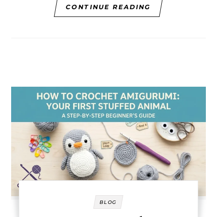
CONTINUE READING
BLOG