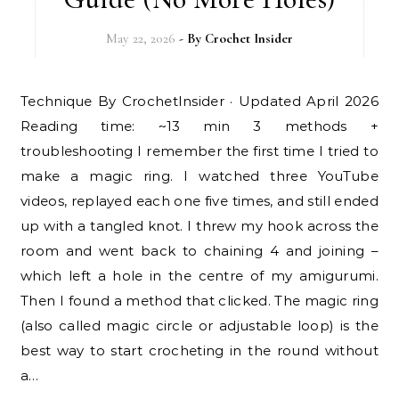
May 22, 2026
- By
Crochet Insider
Technique By CrochetInsider · Updated April 2026
Reading time: ~13 min 3 methods +
troubleshooting I remember the first time I tried to
make a magic ring. I watched three YouTube
videos, replayed each one five times, and still ended
up with a tangled knot. I threw my hook across the
room and went back to chaining 4 and joining –
which left a hole in the centre of my amigurumi.
Then I found a method that clicked. The magic ring
(also called magic circle or adjustable loop) is the
best way to start crocheting in the round without
a…