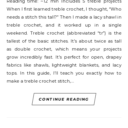
Reading time: ~12 min Includes 5 treble projects
When I first learned treble crochet, I thought, “Who
needs a stitch this tall?” Then I made a lacy shawl in
treble crochet, and it worked up in a single
weekend. Treble crochet (abbreviated “tr”) is the
tallest of the basic stitches. It’s about twice as tall
as double crochet, which means your projects
grow incredibly fast. It’s perfect for open, drapey
fabrics like shawls, lightweight blankets, and lacy
tops. In this guide, I’ll teach you exactly how to
make a treble crochet stitch,…
CONTINUE READING