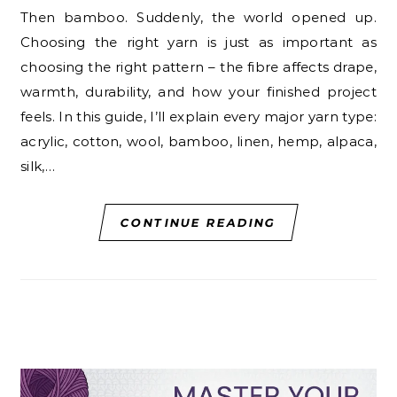
Then bamboo. Suddenly, the world opened up.
Choosing the right yarn is just as important as
choosing the right pattern – the fibre affects drape,
warmth, durability, and how your finished project
feels. In this guide, I’ll explain every major yarn type:
acrylic, cotton, wool, bamboo, linen, hemp, alpaca,
silk,…
CONTINUE READING