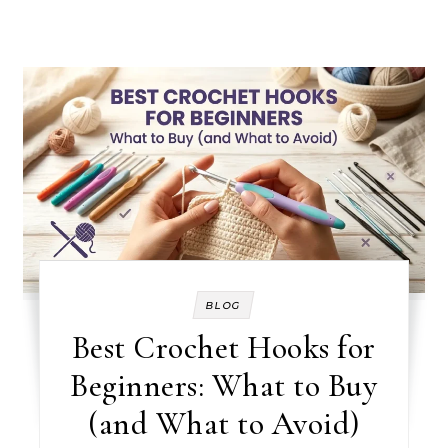
BLOG
Best Crochet Hooks for
Beginners: What to Buy
(and What to Avoid)