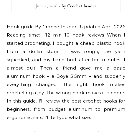
June 4, 2026
- By
Crochet Insider
Hook guide By CrochetInsider · Updated April 2026
Reading time: ~12 min 10 hook reviews When I
started crocheting, I bought a cheap plastic hook
from a dollar store. It was rough, the yarn
squeaked, and my hand hurt after ten minutes. I
almost quit. Then a friend gave me a basic
aluminum hook – a Boye 5.5mm – and suddenly
everything changed. The right hook makes
crocheting a joy. The wrong hook makes it a chore.
In this guide, I’ll review the best crochet hooks for
beginners, from budget aluminum to premium
ergonomic sets. I’ll tell you what size…