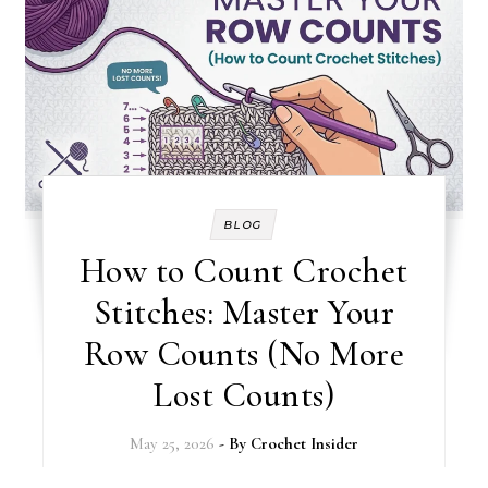
BLOG
How to Count Crochet
Stitches: Master Your
Row Counts (No More
Lost Counts)
May 25, 2026
- By
Crochet Insider