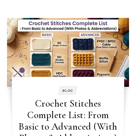
BLOG
Crochet Stitches
Complete List: From
Basic to Advanced (With