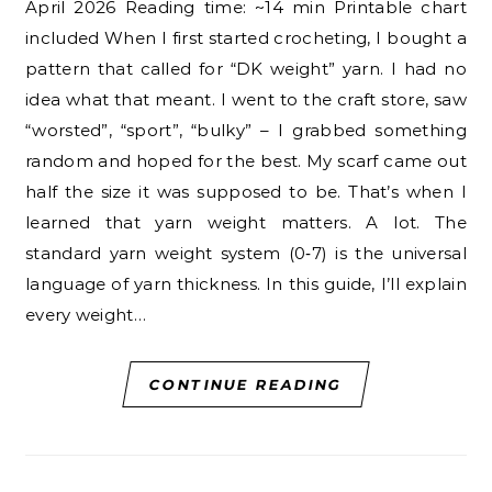
April 2026 Reading time: ~14 min Printable chart
included When I first started crocheting, I bought a
pattern that called for “DK weight” yarn. I had no
idea what that meant. I went to the craft store, saw
“worsted”, “sport”, “bulky” – I grabbed something
random and hoped for the best. My scarf came out
half the size it was supposed to be. That’s when I
learned that yarn weight matters. A lot. The
standard yarn weight system (0‑7) is the universal
language of yarn thickness. In this guide, I’ll explain
every weight…
CONTINUE READING