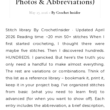
Photos & Abbreviations)
May 27, 2026
- By
Crochet Insider
Stitch library By CrochetInsider · Updated April
2026 Reading time: ~20 min 50+ stitches When I
first started crocheting, I thought there were
maybe five stitches. Then I discovered hundreds.
HUNDREDS. I panicked. But here’s the truth: you
only need a handful to make almost everything.
The rest are variations or combinations. Think of
this list as a reference library – bookmark it, print it,
keep it in your project bag. I’ve organized stitches
from basic (what you need to learn first) to
advanced (for when you want to show off). Each
entry includes the abbreviation, a brief description,