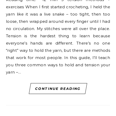
exercises When I first started crocheting, I held the
yarn like it was a live snake – too tight, then too
loose, then wrapped around every finger until I had
no circulation. My stitches were all over the place.
Tension is the hardest thing to learn because
everyone’s hands are different. There’s no one
“right” way to hold the yarn, but there are methods
that work for most people. In this guide, I’ll teach
you three common ways to hold and tension your
yarn –…
CONTINUE READING