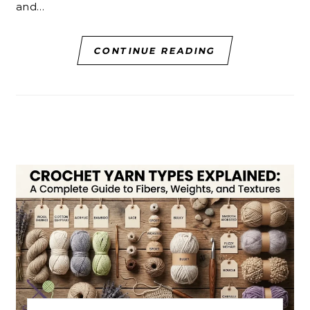
and…
CONTINUE READING