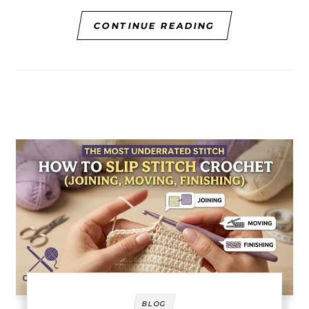
CONTINUE READING
BLOG