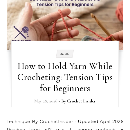
BLOG
How to Hold Yarn While
Crocheting: Tension Tips
for Beginners
May 28, 2026
- By
Crochet Insider
Technique By CrochetInsider · Updated April 2026
Reading time: ~12 min 3 tension methods +