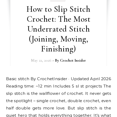
How to Slip Stitch
Crochet: The Most
Underrated Stitch
(Joining, Moving,
Finishing)
May 22, 2026
- By
Crochet Insider
Basic stitch By CrochetInsider · Updated April 2026
Reading time: ~12 min Includes 5 sl st projects The
slip stitch is the wallflower of crochet. It never gets
the spotlight – single crochet, double crochet, even
half double gets more love. But slip stitch is the
quiet hero that holds everything together. It’s what