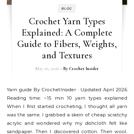
BLOG
Crochet Yarn Types
Explained: A Complete
Guide to Fibers, Weights,
and Textures
May 26, 2026
- By
Crochet Insider
Yarn guide By CrochetInsider · Updated April 2026
Reading time: ~15 min 10 yarn types explained
When I first started crocheting, I thought all yarn
was the same. I grabbed a skein of cheap scratchy
acrylic and wondered why my dishcloth felt like
sandpaper. Then I discovered cotton. Then wool.