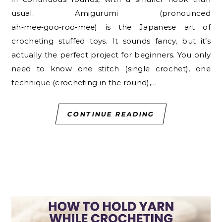
usual. Amigurumi (pronounced
ah‑mee‑goo‑roo‑mee) is the Japanese art of
crocheting stuffed toys. It sounds fancy, but it’s
actually the perfect project for beginners. You only
need to know one stitch (single crochet), one
technique (crocheting in the round),…
CONTINUE READING