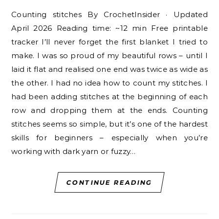
Counting stitches By CrochetInsider · Updated
April 2026 Reading time: ~12 min Free printable
tracker I’ll never forget the first blanket I tried to
make. I was so proud of my beautiful rows – until I
laid it flat and realised one end was twice as wide as
the other. I had no idea how to count my stitches. I
had been adding stitches at the beginning of each
row and dropping them at the ends. Counting
stitches seems so simple, but it’s one of the hardest
skills for beginners – especially when you’re
working with dark yarn or fuzzy…
CONTINUE READING