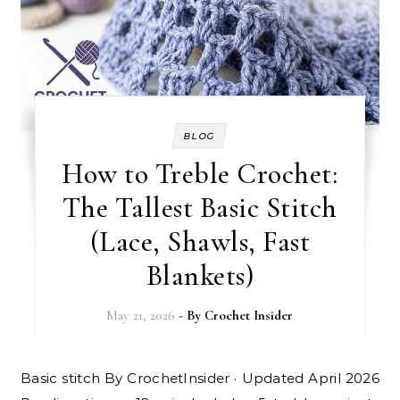
BLOG
How to Treble Crochet:
The Tallest Basic Stitch
(Lace, Shawls, Fast
Blankets)
May 21, 2026
- By
Crochet Insider
Basic stitch By CrochetInsider · Updated April 2026