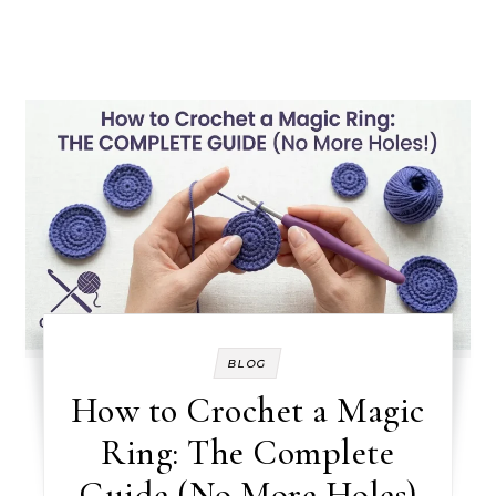
BLOG
How to Crochet a Magic
Ring: The Complete
Guide (No More Holes)