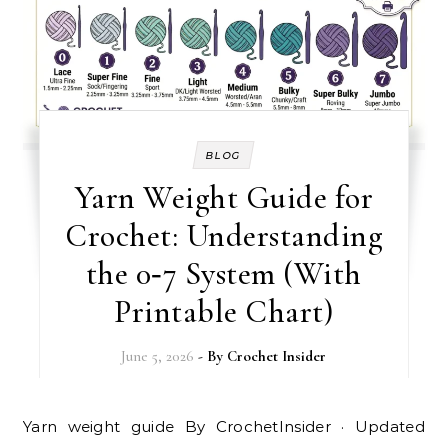
BLOG
Yarn Weight Guide for
Crochet: Understanding
the 0‑7 System (With
Printable Chart)
June 5, 2026
- By
Crochet Insider
Yarn weight guide By CrochetInsider · Updated