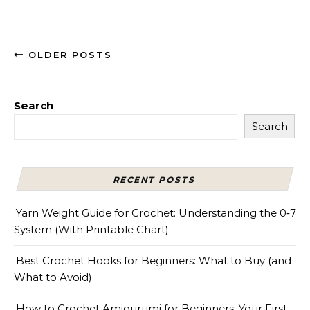
OLDER POSTS
Search
Search
RECENT POSTS
Yarn Weight Guide for Crochet: Understanding the 0‑7
System (With Printable Chart)
Best Crochet Hooks for Beginners: What to Buy (and
What to Avoid)
How to Crochet Amigurumi for Beginners: Your First