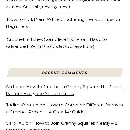
Stuffed Animal (Step by Step)
How to Hold Yarn While Crocheting: Tension Tips for
Beginners
Crochet Stitches Complete List: From Basic to
Advanced (With Photos & Abbreviations)
RECENT COMMENTS
Anita
on
How to Crochet a Granny Square: The Classic
Pattern Everyone Should Know
Judith Kerman
on
How to Combine Different Yarns in
a Crochet Project – A Creative Guide
Carol Xu
on
How to Join Granny Squares Neatly – 5