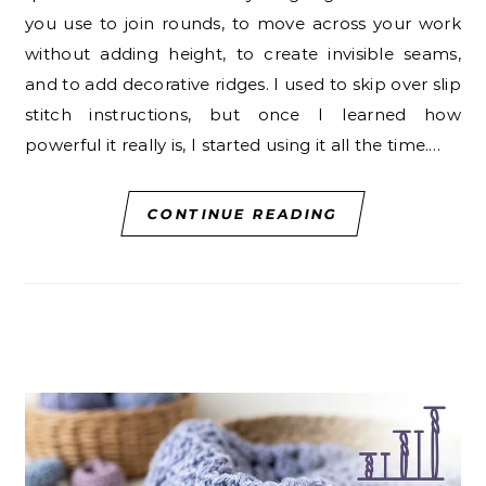
you use to join rounds, to move across your work
without adding height, to create invisible seams,
and to add decorative ridges. I used to skip over slip
stitch instructions, but once I learned how
powerful it really is, I started using it all the time.…
CONTINUE READING