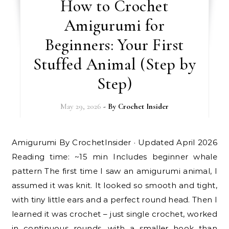
How to Crochet
Amigurumi for
Beginners: Your First
Stuffed Animal (Step by
Step)
May 29, 2026
- By
Crochet Insider
Amigurumi By CrochetInsider · Updated April 2026
Reading time: ~15 min Includes beginner whale
pattern The first time I saw an amigurumi animal, I
assumed it was knit. It looked so smooth and tight,
with tiny little ears and a perfect round head. Then I
learned it was crochet – just single crochet, worked
in continuous rounds, with a smaller hook than