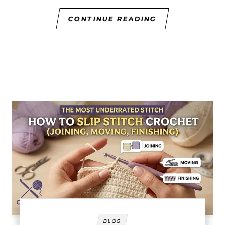
CONTINUE READING
BLOG