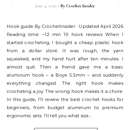
June 4, 2026
- By
Crochet Insider
Hook guide By CrochetInsider · Updated April 2026
Reading time: ~12 min 10 hook reviews When I
started crocheting, I bought a cheap plastic hook
from a dollar store. It was rough, the yarn
squeaked, and my hand hurt after ten minutes. I
almost quit. Then a friend gave me a basic
aluminum hook – a Boye 5.5mm – and suddenly
everything changed. The right hook makes
crocheting a joy. The wrong hook makes it a chore.
In this guide, I’ll review the best crochet hooks for
beginners, from budget aluminum to premium
ergonomic sets. I’ll tell you what size…