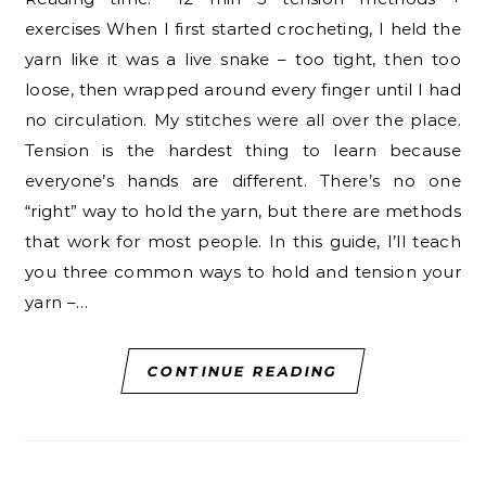
exercises When I first started crocheting, I held the
yarn like it was a live snake – too tight, then too
loose, then wrapped around every finger until I had
no circulation. My stitches were all over the place.
Tension is the hardest thing to learn because
everyone’s hands are different. There’s no one
“right” way to hold the yarn, but there are methods
that work for most people. In this guide, I’ll teach
you three common ways to hold and tension your
yarn –…
CONTINUE READING