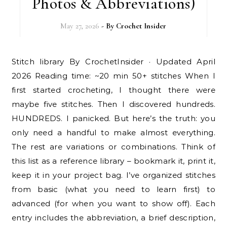
Photos & Abbreviations)
May 27, 2026
- By
Crochet Insider
Stitch library By CrochetInsider · Updated April
2026 Reading time: ~20 min 50+ stitches When I
first started crocheting, I thought there were
maybe five stitches. Then I discovered hundreds.
HUNDREDS. I panicked. But here’s the truth: you
only need a handful to make almost everything.
The rest are variations or combinations. Think of
this list as a reference library – bookmark it, print it,
keep it in your project bag. I’ve organized stitches
from basic (what you need to learn first) to
advanced (for when you want to show off). Each
entry includes the abbreviation, a brief description,