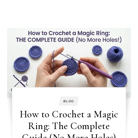
BLOG
How to Crochet a Magic
Ring: The Complete
Guide (No More Holes)