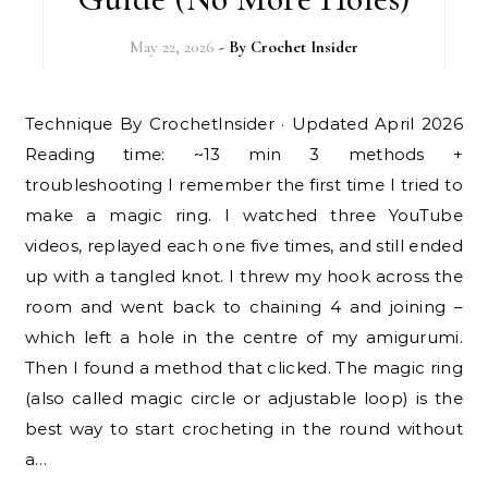
May 22, 2026
- By
Crochet Insider
Technique By CrochetInsider · Updated April 2026
Reading time: ~13 min 3 methods +
troubleshooting I remember the first time I tried to
make a magic ring. I watched three YouTube
videos, replayed each one five times, and still ended
up with a tangled knot. I threw my hook across the
room and went back to chaining 4 and joining –
which left a hole in the centre of my amigurumi.
Then I found a method that clicked. The magic ring
(also called magic circle or adjustable loop) is the
best way to start crocheting in the round without
a…