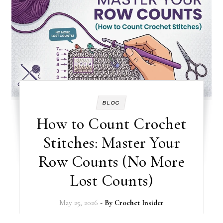
BLOG
How to Count Crochet
Stitches: Master Your
Row Counts (No More
Lost Counts)
May 25, 2026
- By
Crochet Insider