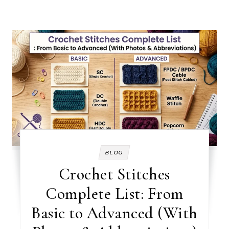
BLOG
Crochet Stitches
Complete List: From
Basic to Advanced (With