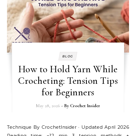
BLOG
How to Hold Yarn While
Crocheting: Tension Tips
for Beginners
May 28, 2026
- By
Crochet Insider
Technique By CrochetInsider · Updated April 2026
Reading time: ~12 min 3 tension methods +