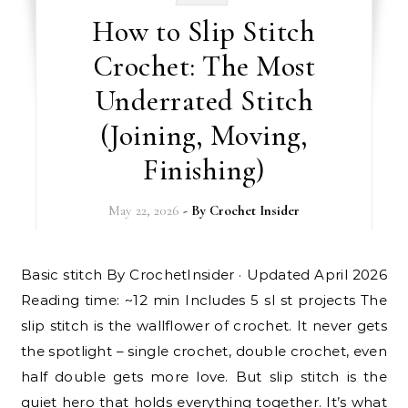
How to Slip Stitch
Crochet: The Most
Underrated Stitch
(Joining, Moving,
Finishing)
May 22, 2026
- By
Crochet Insider
Basic stitch By CrochetInsider · Updated April 2026
Reading time: ~12 min Includes 5 sl st projects The
slip stitch is the wallflower of crochet. It never gets
the spotlight – single crochet, double crochet, even
half double gets more love. But slip stitch is the
quiet hero that holds everything together. It’s what