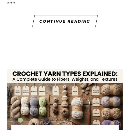
and…
CONTINUE READING