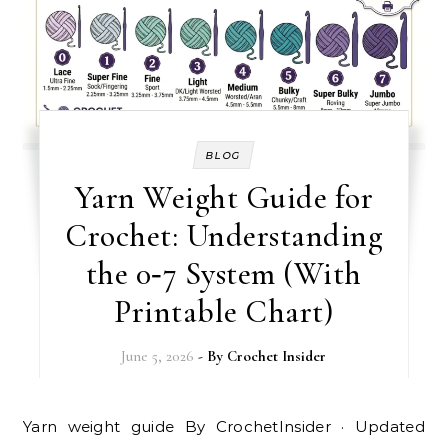
BLOG
Yarn Weight Guide for
Crochet: Understanding
the 0‑7 System (With
Printable Chart)
June 5, 2026
- By
Crochet Insider
Yarn weight guide By CrochetInsider · Updated