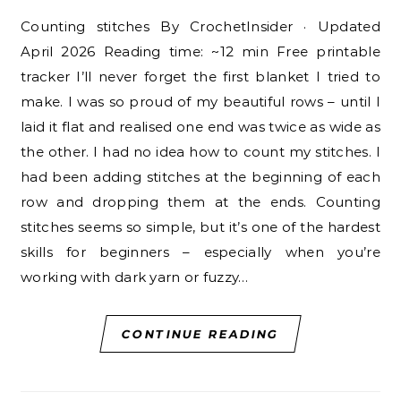
Counting stitches By CrochetInsider · Updated
April 2026 Reading time: ~12 min Free printable
tracker I’ll never forget the first blanket I tried to
make. I was so proud of my beautiful rows – until I
laid it flat and realised one end was twice as wide as
the other. I had no idea how to count my stitches. I
had been adding stitches at the beginning of each
row and dropping them at the ends. Counting
stitches seems so simple, but it’s one of the hardest
skills for beginners – especially when you’re
working with dark yarn or fuzzy…
CONTINUE READING