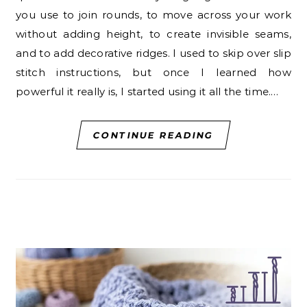
you use to join rounds, to move across your work
without adding height, to create invisible seams,
and to add decorative ridges. I used to skip over slip
stitch instructions, but once I learned how
powerful it really is, I started using it all the time.…
CONTINUE READING