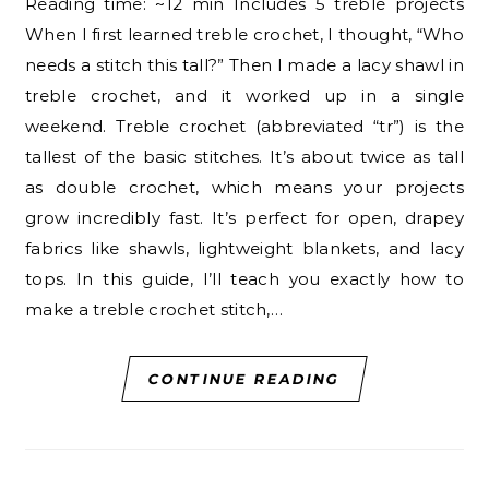
Reading time: ~12 min Includes 5 treble projects
When I first learned treble crochet, I thought, “Who
needs a stitch this tall?” Then I made a lacy shawl in
treble crochet, and it worked up in a single
weekend. Treble crochet (abbreviated “tr”) is the
tallest of the basic stitches. It’s about twice as tall
as double crochet, which means your projects
grow incredibly fast. It’s perfect for open, drapey
fabrics like shawls, lightweight blankets, and lacy
tops. In this guide, I’ll teach you exactly how to
make a treble crochet stitch,…
CONTINUE READING