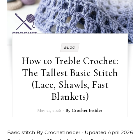
BLOG
How to Treble Crochet:
The Tallest Basic Stitch
(Lace, Shawls, Fast
Blankets)
May 21, 2026
- By
Crochet Insider
Basic stitch By CrochetInsider · Updated April 2026