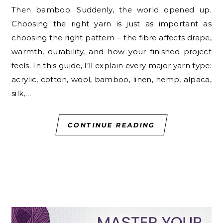
Then bamboo. Suddenly, the world opened up.
Choosing the right yarn is just as important as
choosing the right pattern – the fibre affects drape,
warmth, durability, and how your finished project
feels. In this guide, I’ll explain every major yarn type:
acrylic, cotton, wool, bamboo, linen, hemp, alpaca,
silk,…
CONTINUE READING