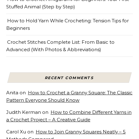
Stuffed Animal (Step by Step)
How to Hold Yarn While Crocheting: Tension Tips for
Beginners
Crochet Stitches Complete List: From Basic to
Advanced (With Photos & Abbreviations)
RECENT COMMENTS
Anita
on
How to Crochet a Granny Square: The Classic
Pattern Everyone Should Know
Judith Kerman
on
How to Combine Different Yarns in
a Crochet Project – A Creative Guide
Carol Xu
on
How to Join Granny Squares Neatly – 5