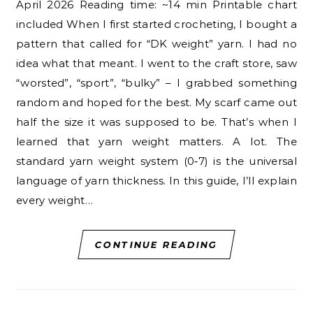
April 2026 Reading time: ~14 min Printable chart
included When I first started crocheting, I bought a
pattern that called for “DK weight” yarn. I had no
idea what that meant. I went to the craft store, saw
“worsted”, “sport”, “bulky” – I grabbed something
random and hoped for the best. My scarf came out
half the size it was supposed to be. That’s when I
learned that yarn weight matters. A lot. The
standard yarn weight system (0‑7) is the universal
language of yarn thickness. In this guide, I’ll explain
every weight…
CONTINUE READING