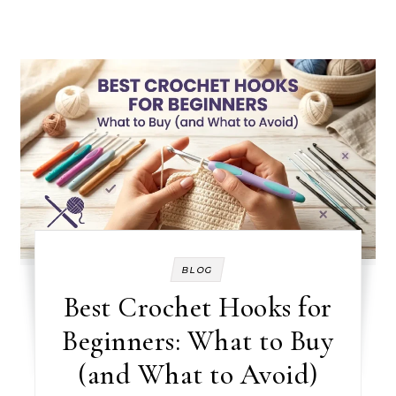
BLOG
Best Crochet Hooks for
Beginners: What to Buy
(and What to Avoid)