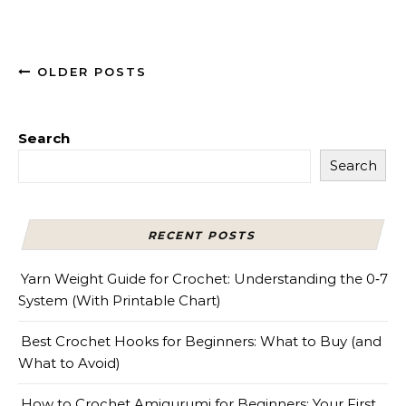
OLDER POSTS
Search
Search
RECENT POSTS
Yarn Weight Guide for Crochet: Understanding the 0‑7
System (With Printable Chart)
Best Crochet Hooks for Beginners: What to Buy (and
What to Avoid)
How to Crochet Amigurumi for Beginners: Your First