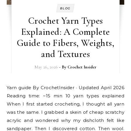
BLOG
Crochet Yarn Types
Explained: A Complete
Guide to Fibers, Weights,
and Textures
May 26, 2026
- By
Crochet Insider
Yarn guide By CrochetInsider · Updated April 2026
Reading time: ~15 min 10 yarn types explained
When I first started crocheting, I thought all yarn
was the same. I grabbed a skein of cheap scratchy
acrylic and wondered why my dishcloth felt like
sandpaper. Then I discovered cotton. Then wool.