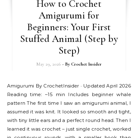
How to Crochet
Amigurumi for
Beginners: Your First
Stuffed Animal (Step by
Step)
May 29, 2026
- By
Crochet Insider
Amigurumi By CrochetInsider · Updated April 2026
Reading time: ~15 min Includes beginner whale
pattern The first time I saw an amigurumi animal, I
assumed it was knit. It looked so smooth and tight,
with tiny little ears and a perfect round head. Then I
learned it was crochet – just single crochet, worked
in continuous rounds, with a smaller hook than