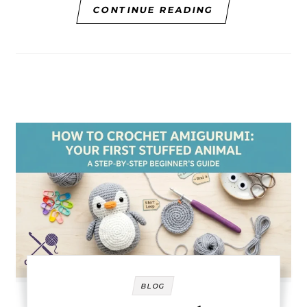
CONTINUE READING
BLOG