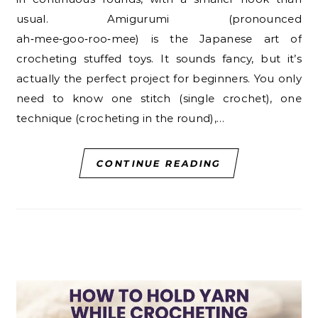
usual. Amigurumi (pronounced
ah‑mee‑goo‑roo‑mee) is the Japanese art of
crocheting stuffed toys. It sounds fancy, but it’s
actually the perfect project for beginners. You only
need to know one stitch (single crochet), one
technique (crocheting in the round),…
CONTINUE READING