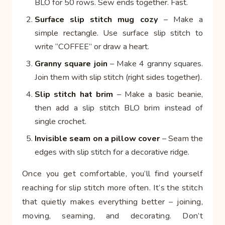
BLO for 50 rows. Sew ends together. Fast.
Surface slip stitch mug cozy
– Make a
simple rectangle. Use surface slip stitch to
write “COFFEE” or draw a heart.
Granny square join
– Make 4 granny squares.
Join them with slip stitch (right sides together).
Slip stitch hat brim
– Make a basic beanie,
then add a slip stitch BLO brim instead of
single crochet.
Invisible seam on a pillow cover
– Seam the
edges with slip stitch for a decorative ridge.
Once you get comfortable, you’ll find yourself
reaching for slip stitch more often. It’s the stitch
that quietly makes everything better – joining,
moving, seaming, and decorating. Don’t