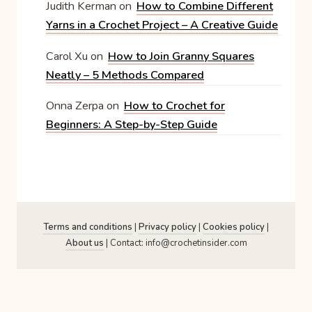
Judith Kerman
on
How to Combine Different
Yarns in a Crochet Project – A Creative Guide
Carol Xu
on
How to Join Granny Squares
Neatly – 5 Methods Compared
Onna Zerpa
on
How to Crochet for
Beginners: A Step-by-Step Guide
Terms and conditions
|
Privacy policy
|
Cookies policy
|
About us
| Contact: info@crochetinsider.com