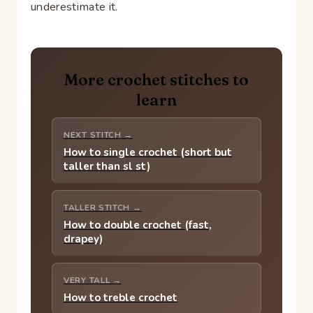
underestimate it.
More crochet stitches to
learn
NEXT STITCH →
How to single crochet (short but
taller than sl st)
TALLER STITCH →
How to double crochet (fast,
drapey)
VERY TALL →
How to treble crochet