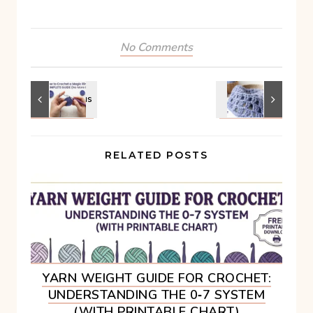
No Comments
RELATED POSTS
YARN WEIGHT GUIDE FOR CROCHET:
UNDERSTANDING THE 0‑7 SYSTEM
(WITH PRINTABLE CHART)