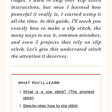
ridges. I used to skip over slip stitch
instructions, but once I learned how
powerful it really is, I started using it
all the time. In this guide, I’ll teach you
exactly how to make a slip stitch, the
many ways to use it, common mistakes,
and even 5 projects that rely on slip
stitch. Let’s give this underrated stitch
the attention it deserves.
WHAT YOU’LL LEARN
What is a slip stitch? (The shortest
stitch)
Step‑by‑step: how to slip stitch