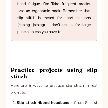
hand fatigue.
Fix: Take frequent breaks.
Use an ergonomic hook. Remember that
slip stitch is meant for short sections
(ribbing, joining) – don’t use it for large
panels unless you have to.
Practice projects using slip
stitch
Here are 5 ways to practice slip stitch in real
projects:
Slip stitch ribbed headband
– Chain 8, sl st