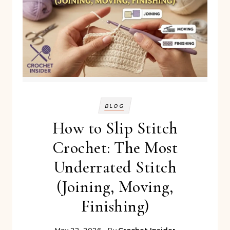
BLOG
How to Slip Stitch
Crochet: The Most
Underrated Stitch
(Joining, Moving,
Finishing)