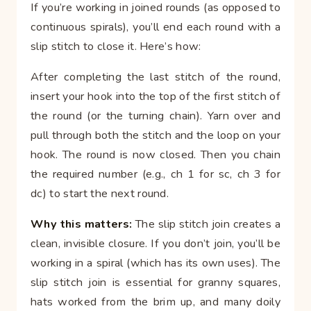
If you’re working in joined rounds (as opposed to
continuous spirals), you’ll end each round with a
slip stitch to close it. Here’s how:
After completing the last stitch of the round,
insert your hook into the top of the first stitch of
the round (or the turning chain). Yarn over and
pull through both the stitch and the loop on your
hook. The round is now closed. Then you chain
the required number (e.g., ch 1 for sc, ch 3 for
dc) to start the next round.
Why this matters:
The slip stitch join creates a
clean, invisible closure. If you don’t join, you’ll be
working in a spiral (which has its own uses). The
slip stitch join is essential for granny squares,
hats worked from the brim up, and many doily