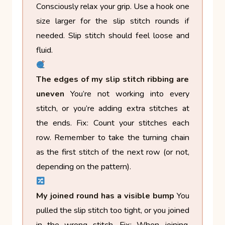
Consciously relax your grip. Use a hook one
size larger for the slip stitch rounds if
needed. Slip stitch should feel loose and
fluid.
The edges of my slip stitch ribbing are
uneven
You’re not working into every
stitch, or you’re adding extra stitches at
the ends.
Fix: Count your stitches each
row. Remember to take the turning chain
as the first stitch of the next row (or not,
depending on the pattern).
My joined round has a visible bump
You
pulled the slip stitch too tight, or you joined