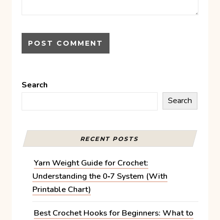
Search
Search
RECENT POSTS
Yarn Weight Guide for Crochet:
Understanding the 0‑7 System (With
Printable Chart)
Best Crochet Hooks for Beginners: What to