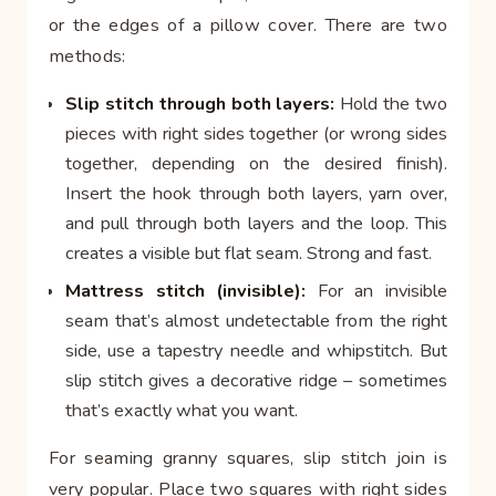
or the edges of a pillow cover. There are two
methods:
Slip stitch through both layers:
Hold the two
pieces with right sides together (or wrong sides
together, depending on the desired finish).
Insert the hook through both layers, yarn over,
and pull through both layers and the loop. This
creates a visible but flat seam. Strong and fast.
Mattress stitch (invisible):
For an invisible
seam that’s almost undetectable from the right
side, use a tapestry needle and whipstitch. But
slip stitch gives a decorative ridge – sometimes
that’s exactly what you want.
For seaming granny squares, slip stitch join is
very popular. Place two squares with right sides