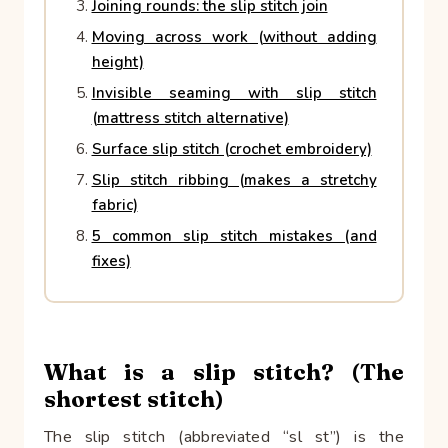
Joining rounds: the slip stitch join
Moving across work (without adding
height)
Invisible seaming with slip stitch
(mattress stitch alternative)
Surface slip stitch (crochet embroidery)
Slip stitch ribbing (makes a stretchy
fabric)
5 common slip stitch mistakes (and
fixes)
What is a slip stitch? (The
shortest stitch)
The slip stitch (abbreviated “sl st”) is the