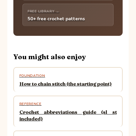
FREE LIBRARY →
50+ free crochet patterns
You might also enjoy
FOUNDATION
How to chain stitch (the starting point)
REFERENCE
Crochet abbreviations guide (sl st
included)