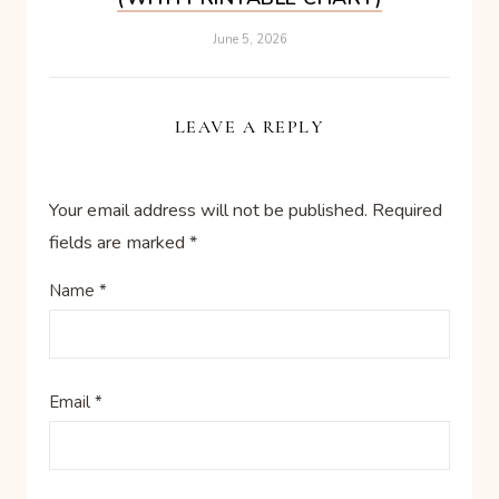
June 5, 2026
LEAVE A REPLY
Your email address will not be published.
Required
fields are marked
*
Name
*
Email
*