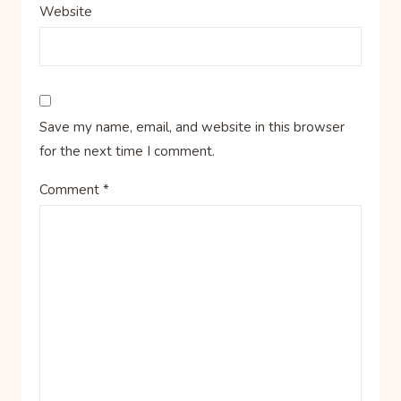
Website
Save my name, email, and website in this browser
for the next time I comment.
Comment
*