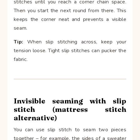
stitches until you reach a corner chain space.
Then you start the next round from there. This
keeps the corner neat and prevents a visible
seam.
Tip:
When slip stitching across, keep your
tension loose. Tight slip stitches can pucker the
fabric.
Invisible seaming with slip
stitch (mattress stitch
alternative)
You can use slip stitch to seam two pieces
together – for example, the sides of a sweater