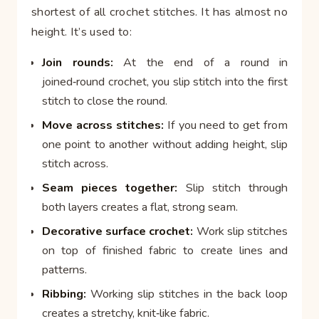
shortest of all crochet stitches. It has almost no
height. It’s used to:
Join rounds:
At the end of a round in
joined‑round crochet, you slip stitch into the first
stitch to close the round.
Move across stitches:
If you need to get from
one point to another without adding height, slip
stitch across.
Seam pieces together:
Slip stitch through
both layers creates a flat, strong seam.
Decorative surface crochet:
Work slip stitches
on top of finished fabric to create lines and
patterns.
Ribbing:
Working slip stitches in the back loop
creates a stretchy, knit‑like fabric.