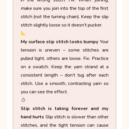
in the wrong stitch.
Fix: When joining,
make sure you join into the top of the first
stitch (not the turning chain). Keep the slip
stitch slightly loose so it doesn’t pucker.
My surface slip stitch looks bumpy
Your
tension is uneven – some stitches are
pulled tight, others are loose.
Fix: Practice
on a swatch. Keep the yarn strand at a
consistent length – don’t tug after each
stitch. Use a smooth, contrasting yarn so
you can see the effect.
Slip stitch is taking forever and my
hand hurts
Slip stitch is slower than other
stitches, and the tight tension can cause