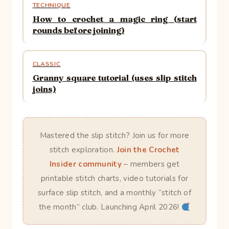
TECHNIQUE
How to crochet a magic ring (start
rounds before joining)
CLASSIC
Granny square tutorial (uses slip stitch
joins)
Mastered the slip stitch? Join us for more
stitch exploration.
Join the Crochet
Insider community
– members get
printable stitch charts, video tutorials for
surface slip stitch, and a monthly “stitch of
the month” club. Launching April 2026!