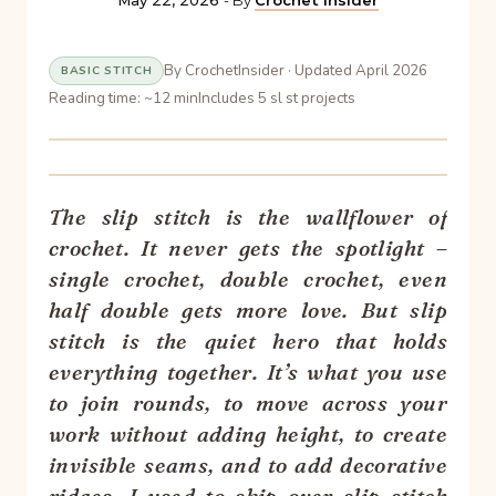
May 22, 2026
- By
Crochet Insider
By CrochetInsider · Updated April 2026
BASIC STITCH
Reading time: ~12 min
Includes 5 sl st projects
The slip stitch is the wallflower of
crochet. It never gets the spotlight –
single crochet, double crochet, even
half double gets more love. But slip
stitch is the quiet hero that holds
everything together. It’s what you use
to join rounds, to move across your
work without adding height, to create
invisible seams, and to add decorative