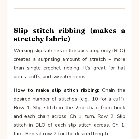
Slip stitch ribbing (makes a
stretchy fabric)
Working slip stitches in the back loop only (BLO)
creates a surprising amount of stretch – more
than single crochet ribbing. It’s great for hat
brims, cuffs, and sweater hems.
How to make slip stitch ribbing:
Chain the
desired number of stitches (e.g., 10 for a cuff).
Row 1: Slip stitch in the 2nd chain from hook
and each chain across. Ch 1, turn. Row 2: Slip
stitch in BLO of each slip stitch across. Ch 1,
turn. Repeat row 2 for the desired length.