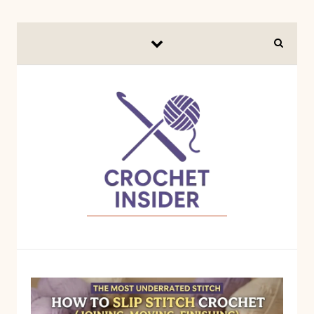
Skip to content