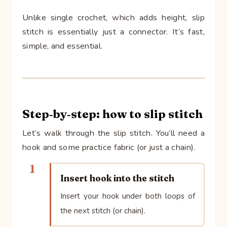
Unlike single crochet, which adds height, slip
stitch is essentially just a connector. It’s fast,
simple, and essential.
Step‑by‑step: how to slip stitch
Let’s walk through the slip stitch. You’ll need a
hook and some practice fabric (or just a chain).
1
Insert hook into the stitch
Insert your hook under both loops of
the next stitch (or chain).