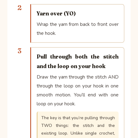
2
Yarn over (YO)
Wrap the yarn from back to front over
the hook.
3
Pull through both the stitch
and the loop on your hook
Draw the yarn through the stitch AND
through the loop on your hook in one
smooth motion. You’ll end with one
loop on your hook.
The key is that you’re pulling through
TWO things: the stitch and the
existing loop. Unlike single crochet,