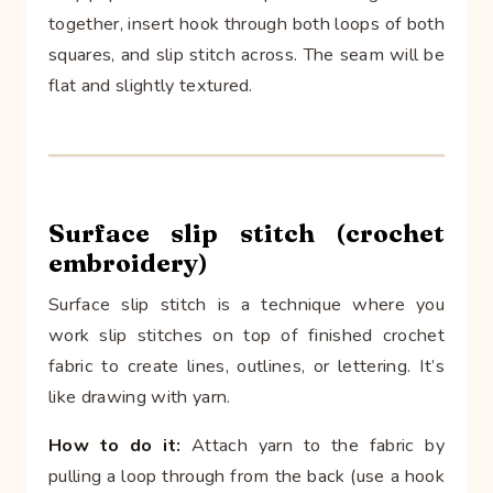
together, insert hook through both loops of both
squares, and slip stitch across. The seam will be
flat and slightly textured.
Surface slip stitch (crochet
embroidery)
Surface slip stitch is a technique where you
work slip stitches on top of finished crochet
fabric to create lines, outlines, or lettering. It’s
like drawing with yarn.
How to do it:
Attach yarn to the fabric by
pulling a loop through from the back (use a hook