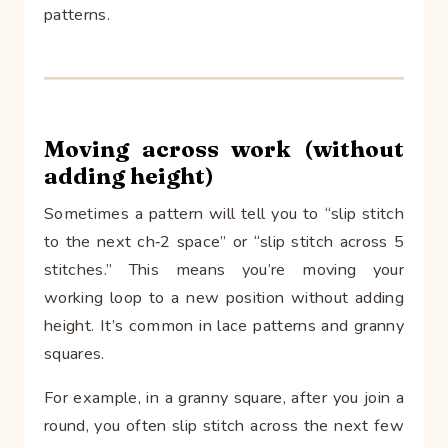
patterns.
Moving across work (without
adding height)
Sometimes a pattern will tell you to “slip stitch
to the next ch‑2 space” or “slip stitch across 5
stitches.” This means you’re moving your
working loop to a new position without adding
height. It’s common in lace patterns and granny
squares.
For example, in a granny square, after you join a
round, you often slip stitch across the next few