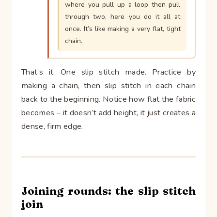
where you pull up a loop then pull
through two, here you do it all at
once. It’s like making a very flat, tight
chain.
That’s it. One slip stitch made. Practice by
making a chain, then slip stitch in each chain
back to the beginning. Notice how flat the fabric
becomes – it doesn’t add height, it just creates a
dense, firm edge.
Joining rounds: the slip stitch
join