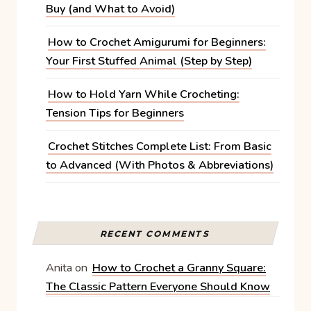
Buy (and What to Avoid)
How to Crochet Amigurumi for Beginners:
Your First Stuffed Animal (Step by Step)
How to Hold Yarn While Crocheting:
Tension Tips for Beginners
Crochet Stitches Complete List: From Basic
to Advanced (With Photos & Abbreviations)
RECENT COMMENTS
Anita
on
How to Crochet a Granny Square:
The Classic Pattern Everyone Should Know