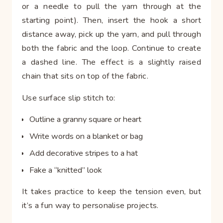
or a needle to pull the yarn through at the
starting point). Then, insert the hook a short
distance away, pick up the yarn, and pull through
both the fabric and the loop. Continue to create
a dashed line. The effect is a slightly raised
chain that sits on top of the fabric.
Use surface slip stitch to:
Outline a granny square or heart
Write words on a blanket or bag
Add decorative stripes to a hat
Fake a “knitted” look
It takes practice to keep the tension even, but
it’s a fun way to personalise projects.