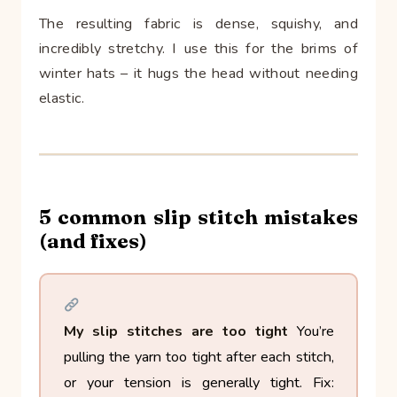
The resulting fabric is dense, squishy, and
incredibly stretchy. I use this for the brims of
winter hats – it hugs the head without needing
elastic.
5 common slip stitch mistakes
(and fixes)
My slip stitches are too tight
You’re
pulling the yarn too tight after each stitch,
or your tension is generally tight.
Fix: