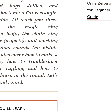
Onna Zerpa
o
i, bags, doilies, and
for Beginner
hat’s not a flat rectangle.
Guide
uide, I’ll teach you three
s: the magic ring
le loop), the chain ring
er projects), and working
uous rounds (no visible
l also cover how to make a
le, how to troubleshoot
or ruffling, and how to
lours in the round. Let’s
and round.
OU’LL LEARN