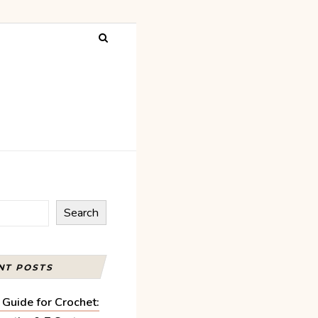
Search
NT POSTS
 Guide for Crochet: