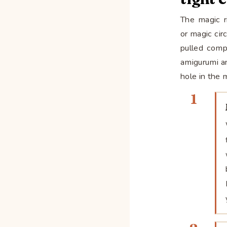
The magic ri
or magic cir
pulled compl
amigurumi a
hole in the 
1