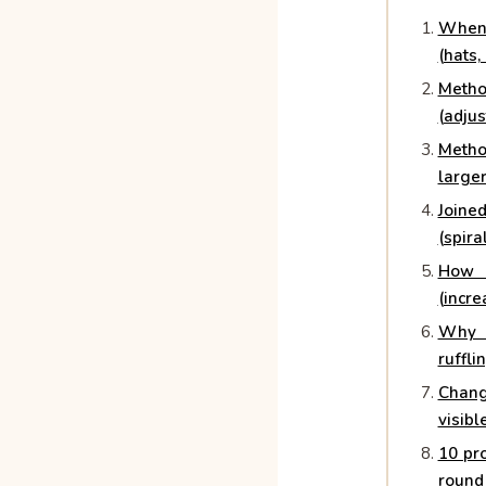
When
(hats,
Meth
(adjus
Metho
larger
Join
(spira
How 
(incre
Why y
ruffli
Chang
visibl
10 pro
round