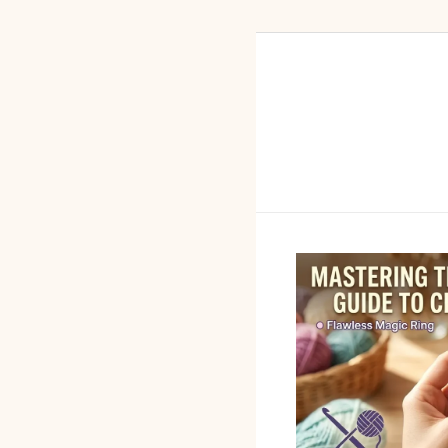
Skip to content