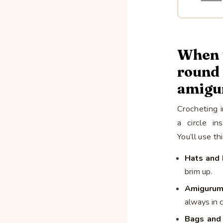
When t
rou
amigu
Crocheting 
a circle in
You’ll use th
Hats and 
brim up.
Amigurum
always in 
Bags and