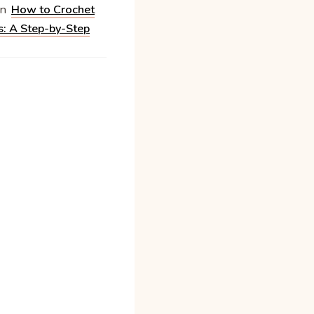
n
How to Crochet
s: A Step-by-Step