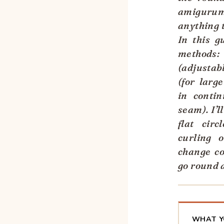
amigurum
anything t
In this g
method
(adjustab
(for larg
in contin
seam). I’l
flat circ
curling 
change co
go round 
WHAT Y