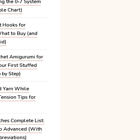
ng the 0‑7 System
ble Chart)
t Hooks for
hat to Buy (and
id)
het Amigurumi for
ur First Stuffed
 by Step)
 Yarn While
Tension Tips for
ches Complete List:
to Advanced (With
reviations)