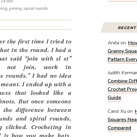
~14 min
ring, joining, spiral rounds
RECEN
 the first time I tried to
Anita
on
How
 hat in the round. I had a
Granny Squar
hat said “join with sl st”
Pattern Eve
 not join, work in
Judith Kerma
s rounds.” I had no idea
Combine Diff
 meant. I ended up with a
Crochet Proj
mess that looked like a
Guide
 knots. But once someone
 the difference between
Carol Xu
on
unds and spiral rounds,
Squares Nea
g clicked. Crocheting in
Compared
d is how you make hats,