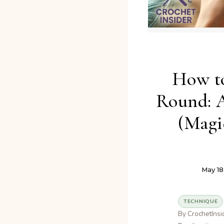
How to
Round: 
(Magi
May 18
TECHNIQUE
By CrochetInsi