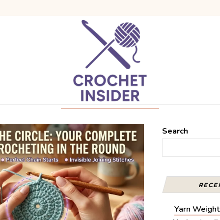
Search
RECE
Yarn Weight