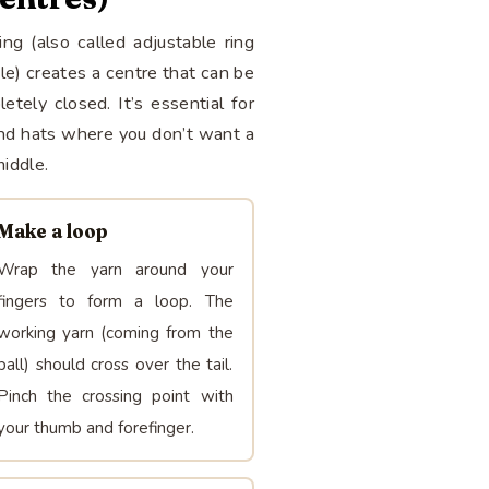
ng (also called adjustable ring
cle) creates a centre that can be
etely closed. It’s essential for
nd hats where you don’t want a
middle.
Make a loop
Wrap the yarn around your
fingers to form a loop. The
working yarn (coming from the
ball) should cross over the tail.
Pinch the crossing point with
your thumb and forefinger.