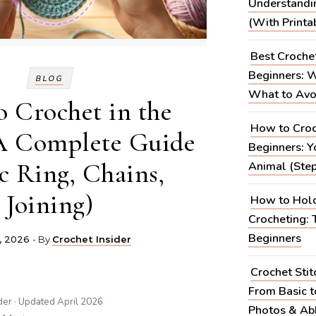
Understandi
(With Printa
Best Croche
Beginners: W
BLOG
What to Avo
 Crochet in the
How to Croc
A Complete Guide
Beginners: Yo
c Ring, Chains,
Animal (Step
Joining)
How to Hold
Crocheting: 
Beginners
, 2026
- By
Crochet Insider
Crochet Stit
From Basic 
der · Updated April 2026
Photos & Abb