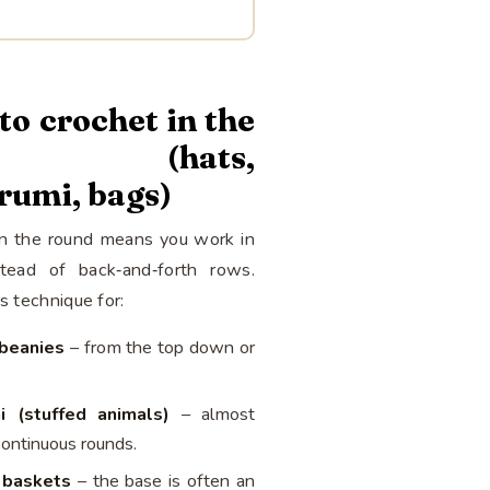
o crochet in the
nd (hats,
rumi, bags)
in the round means you work in
stead of back‑and‑forth rows.
is technique for:
beanies
– from the top down or
i (stuffed animals)
– almost
continuous rounds.
 baskets
– the base is often an