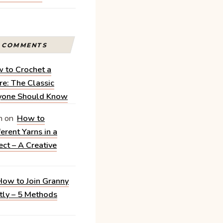
T COMMENTS
 to Crochet a
e: The Classic
ryone Should Know
n
on
How to
erent Yarns in a
ect – A Creative
How to Join Granny
tly – 5 Methods