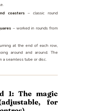
le.
and coasters
– classic round
quares
– worked in rounds from
turning at the end of each row,
oing around and around. The
m a seamless tube or disc.
d 1: The magic
(adjustable, for
centres)