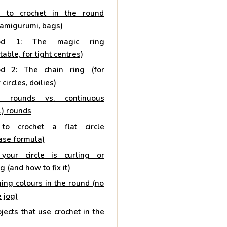
 to crochet in the round
 amigurumi, bags)
od 1: The magic ring
table, for tight centres)
d 2: The chain ring (for
 circles, doilies)
ed rounds vs. continuous
l) rounds
to crochet a flat circle
ase formula)
our circle is curling or
ng (and how to fix it)
ing colours in the round (no
e jog)
jects that use crochet in the