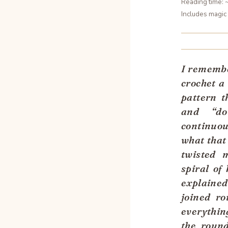
Reading time: 
Includes magic 
I remember
crochet a
pattern t
and “do
continuou
what that
twisted 
spiral of
explained
joined ro
everythin
the roun