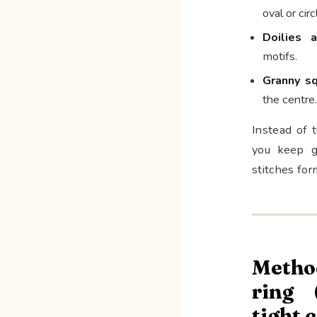
oval or circ
Doilies 
motifs.
Granny s
the centre.
Instead of 
you keep g
stitches for
Metho
ring 
tight 