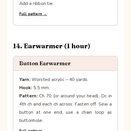
Add a ribbon tie.
Full pattern →
14. Earwarmer (1 hour)
Button Earwarmer
Yarn:
Worsted acrylic – 40 yards.
Hook:
5.5 mm.
Pattern:
Ch 70 (or around your head). Dc in
4th ch and each ch across. Fasten off. Sew a
button at one end, use a chain loop as
buttonhole.
Full pattern →