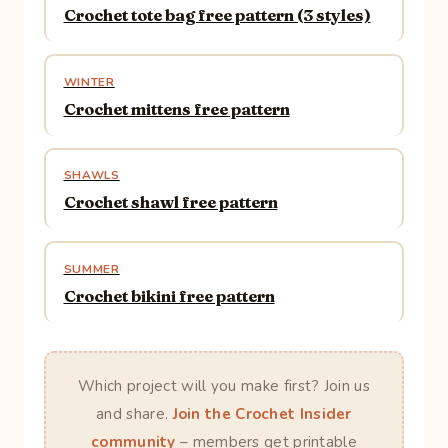
Crochet tote bag free pattern (3 styles)
WINTER
Crochet mittens free pattern
SHAWLS
Crochet shawl free pattern
SUMMER
Crochet bikini free pattern
Which project will you make first? Join us
and share.
Join the Crochet Insider
community
– members get printable