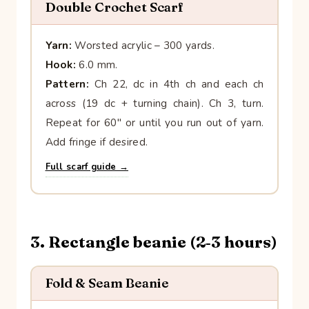
Double Crochet Scarf
Yarn:
Worsted acrylic – 300 yards.
Hook:
6.0 mm.
Pattern:
Ch 22, dc in 4th ch and each ch
across (19 dc + turning chain). Ch 3, turn.
Repeat for 60″ or until you run out of yarn.
Add fringe if desired.
Full scarf guide →
3. Rectangle beanie (2‑3 hours)
Fold & Seam Beanie