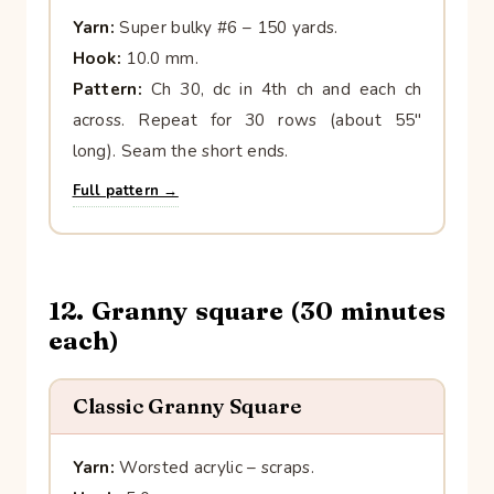
Yarn:
Super bulky #6 – 150 yards.
Hook:
10.0 mm.
Pattern:
Ch 30, dc in 4th ch and each ch
across. Repeat for 30 rows (about 55″
long). Seam the short ends.
Full pattern →
12. Granny square (30 minutes
each)
Classic Granny Square
Yarn:
Worsted acrylic – scraps.