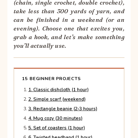
(chain, single crochet, double crochet),
take less than 300 yards of yarn, and
can be finished in a weekend (or an
evening). Choose one that excites you,
grab a hook, and let’s make something
you’ll actually use.
15 BEGINNER PROJECTS
1. Classic dishcloth (1 hour)
2. Simple scarf (weekend)
3. Rectangle beanie (2‑3 hours)
4. Mug cozy (30 minutes)
5. Set of coasters (1 hour)
6. Twisted headband (1 hour)