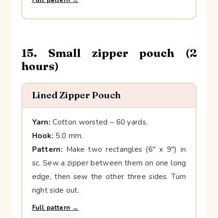
15. Small zipper pouch (2
hours)
Lined Zipper Pouch
Yarn:
Cotton worsted – 60 yards.
Hook:
5.0 mm.
Pattern:
Make two rectangles (6″ x 9″) in
sc. Sew a zipper between them on one long
edge, then sew the other three sides. Turn
right side out.
Full pattern →