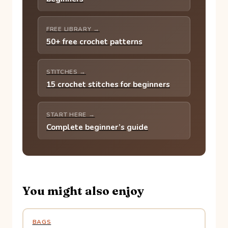
FREE LIBRARY →
50+ free crochet patterns
STITCHES →
15 crochet stitches for beginners
START HERE →
Complete beginner’s guide
You might also enjoy
BAGS