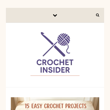
Skip to content