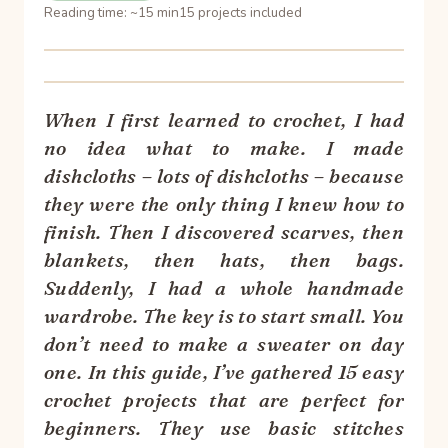
Reading time: ~15 min
15 projects included
When I first learned to crochet, I had
no idea what to make. I made
dishcloths – lots of dishcloths – because
they were the only thing I knew how to
finish. Then I discovered scarves, then
blankets, then hats, then bags.
Suddenly, I had a whole handmade
wardrobe. The key is to start small. You
don’t need to make a sweater on day
one. In this guide, I’ve gathered 15 easy
crochet projects that are perfect for
beginners. They use basic stitches