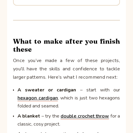
What to make after you finish
these
Once you’ve made a few of these projects,
you’ll have the skills and confidence to tackle
larger patterns. Here’s what I recommend next:
A sweater or cardigan
– start with our
hexagon cardigan
, which is just two hexagons
folded and seamed.
A blanket
– try the
double crochet throw
for a
classic, cosy project.