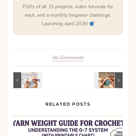
PDFs of all 15 projects, video tutorials for
each, and a monthly beginner challenge.
Launching April 2026!
No Comments
RELATED POSTS