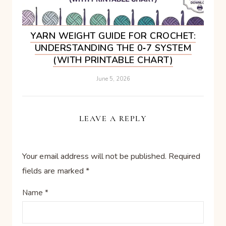
YARN WEIGHT GUIDE FOR CROCHET:
UNDERSTANDING THE 0‑7 SYSTEM
(WITH PRINTABLE CHART)
June 5, 2026
LEAVE A REPLY
Your email address will not be published.
Required
fields are marked
*
Name
*