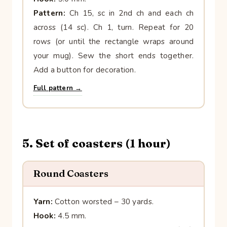
Pattern:
Ch 15, sc in 2nd ch and each ch
across (14 sc). Ch 1, turn. Repeat for 20
rows (or until the rectangle wraps around
your mug). Sew the short ends together.
Add a button for decoration.
Full pattern →
5. Set of coasters (1 hour)
Round Coasters
Yarn:
Cotton worsted – 30 yards.
Hook:
4.5 mm.