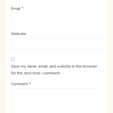
Email
*
Website
Save my name, email, and website in this browser
for the next time I comment.
Comment
*