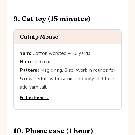
9. Cat toy (15 minutes)
Catnip Mouse
Yarn:
Cotton worsted – 20 yards.
Hook:
4.0 mm.
Pattern:
Magic ring, 6 sc. Work in rounds for
5 rows. Stuff with catnip and polyfill. Close,
add yarn tail.
Full pattern →
10. Phone case (1 hour)