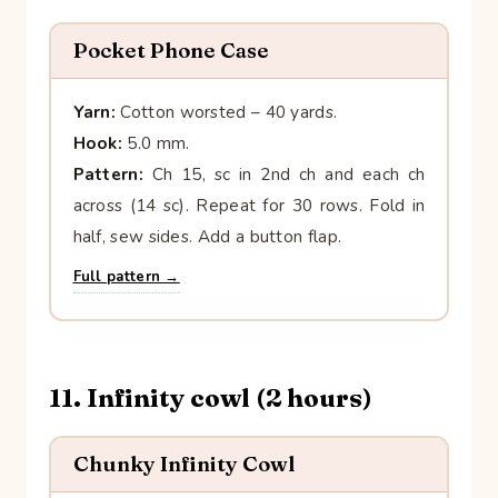
Pocket Phone Case
Yarn:
Cotton worsted – 40 yards.
Hook:
5.0 mm.
Pattern:
Ch 15, sc in 2nd ch and each ch
across (14 sc). Repeat for 30 rows. Fold in
half, sew sides. Add a button flap.
Full pattern →
11. Infinity cowl (2 hours)
Chunky Infinity Cowl