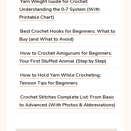
Yarn Weight Guide for Crochet:
Understanding the 0‑7 System (With
Printable Chart)
Best Crochet Hooks for Beginners: What to
Buy (and What to Avoid)
How to Crochet Amigurumi for Beginners:
Your First Stuffed Animal (Step by Step)
How to Hold Yarn While Crocheting:
Tension Tips for Beginners
Crochet Stitches Complete List: From Basic
to Advanced (With Photos & Abbreviations)