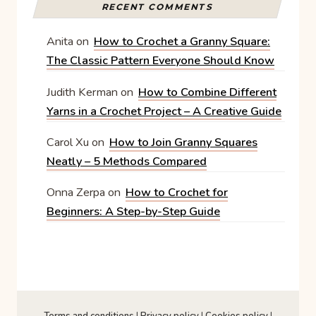
RECENT COMMENTS
Anita
on
How to Crochet a Granny Square:
The Classic Pattern Everyone Should Know
Judith Kerman
on
How to Combine Different
Yarns in a Crochet Project – A Creative Guide
Carol Xu
on
How to Join Granny Squares
Neatly – 5 Methods Compared
Onna Zerpa
on
How to Crochet for
Beginners: A Step-by-Step Guide
Terms and conditions
|
Privacy policy
|
Cookies policy
|