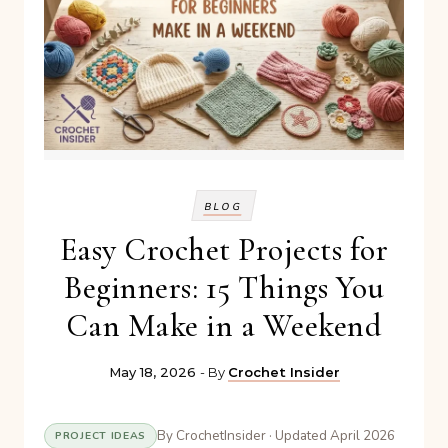
BLOG
Easy Crochet Projects for
Beginners: 15 Things You
Can Make in a Weekend
May 18, 2026
- By
Crochet Insider
By CrochetInsider · Updated April 2026
PROJECT IDEAS