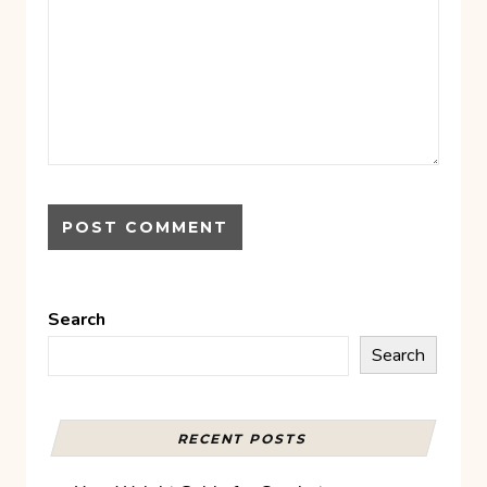
Search
Search
RECENT POSTS