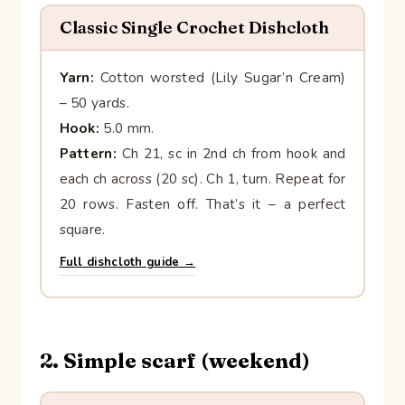
Classic Single Crochet Dishcloth
Yarn:
Cotton worsted (Lily Sugar’n Cream)
– 50 yards.
Hook:
5.0 mm.
Pattern:
Ch 21, sc in 2nd ch from hook and
each ch across (20 sc). Ch 1, turn. Repeat for
20 rows. Fasten off. That’s it – a perfect
square.
Full dishcloth guide →
2. Simple scarf (weekend)