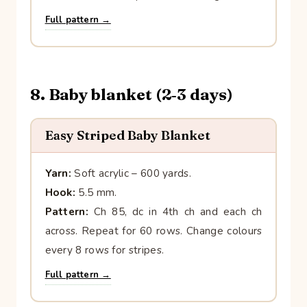
Full pattern →
8. Baby blanket (2‑3 days)
Easy Striped Baby Blanket
Yarn:
Soft acrylic – 600 yards.
Hook:
5.5 mm.
Pattern:
Ch 85, dc in 4th ch and each ch
across. Repeat for 60 rows. Change colours
every 8 rows for stripes.
Full pattern →