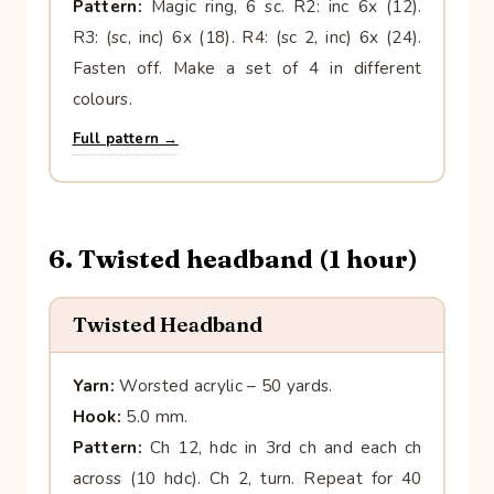
Pattern:
Magic ring, 6 sc. R2: inc 6x (12).
R3: (sc, inc) 6x (18). R4: (sc 2, inc) 6x (24).
Fasten off. Make a set of 4 in different
colours.
Full pattern →
6. Twisted headband (1 hour)
Twisted Headband
Yarn:
Worsted acrylic – 50 yards.
Hook:
5.0 mm.
Pattern:
Ch 12, hdc in 3rd ch and each ch
across (10 hdc). Ch 2, turn. Repeat for 40