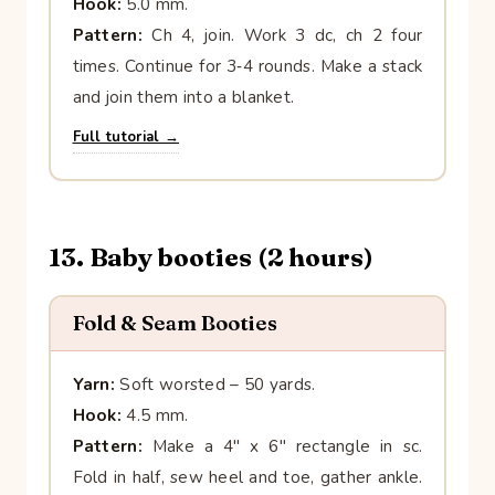
Hook:
5.0 mm.
Pattern:
Ch 4, join. Work 3 dc, ch 2 four
times. Continue for 3‑4 rounds. Make a stack
and join them into a blanket.
Full tutorial →
13. Baby booties (2 hours)
Fold & Seam Booties
Yarn:
Soft worsted – 50 yards.
Hook:
4.5 mm.
Pattern:
Make a 4″ x 6″ rectangle in sc.
Fold in half, sew heel and toe, gather ankle.