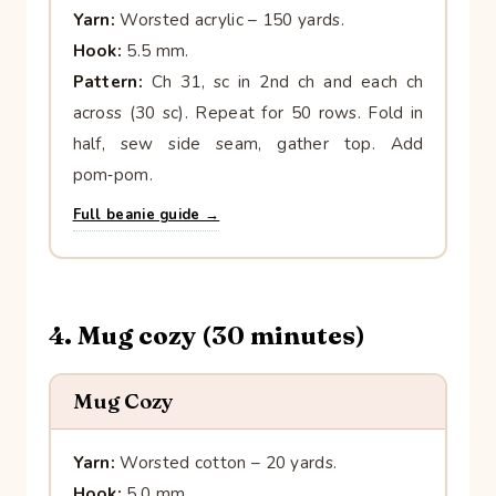
Yarn:
Worsted acrylic – 150 yards.
Hook:
5.5 mm.
Pattern:
Ch 31, sc in 2nd ch and each ch
across (30 sc). Repeat for 50 rows. Fold in
half, sew side seam, gather top. Add
pom‑pom.
Full beanie guide →
4. Mug cozy (30 minutes)
Mug Cozy
Yarn:
Worsted cotton – 20 yards.
Hook:
5.0 mm.