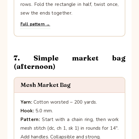
rows. Fold the rectangle in half, twist once,
sew the ends together.
Full pattern →
7. Simple market bag
(afternoon)
Mesh Market Bag
Yarn:
Cotton worsted – 200 yards.
Hook:
5.0 mm.
Pattern:
Start with a chain ring, then work
mesh stitch (dc, ch 1, sk 1) in rounds for 14″.
Add handles. Collapsible and strong.