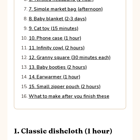
7. Simple market bag (afternoon)
8. Baby blanket (2‑3 days)
9. Cat toy (15 minutes)
10. Phone case (1 hour)
11. Infinity cowl (2 hours)
12. Granny square (30 minutes each)
13. Baby booties (2 hours)
14. Earwarmer (1 hour)
15. Small zipper pouch (2 hours)
What to make after you finish these
1. Classic dishcloth (1 hour)