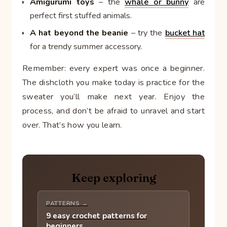
Amigurumi toys
– the
whale or bunny
are
perfect first stuffed animals.
A hat beyond the beanie
– try the
bucket hat
for a trendy summer accessory.
Remember: every expert was once a beginner.
The dishcloth you make today is practice for the
sweater you’ll make next year. Enjoy the
process, and don’t be afraid to unravel and start
over. That’s how you learn.
Keep exploring
PATTERNS →
9 easy crochet patterns for
beginners