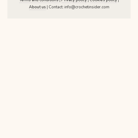
About us
| Contact: info@crochetinsider.com